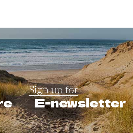
Sign up for
re
E-newsletter