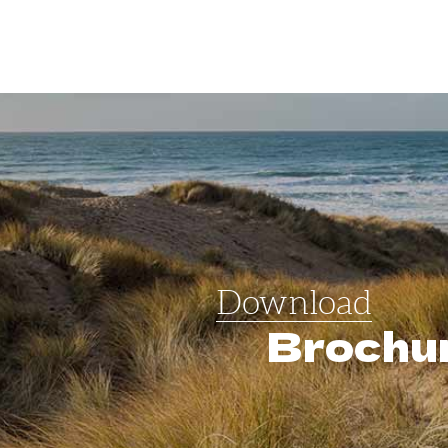
Download
Brochu