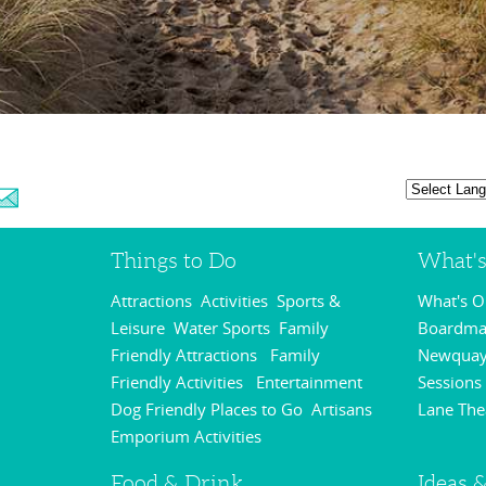
Things to Do
What'
Attractions
Activities
Sports &
What's 
,
,
Leisure
Water Sports
Family
Boardmas
,
,
Friendly Attractions
Family
Newquay
,
Friendly Activities
Entertainment
Sessions
,
,
Dog Friendly Places to Go
Artisans
Lane The
,
Emporium Activities
,
Food & Drink
Ideas &