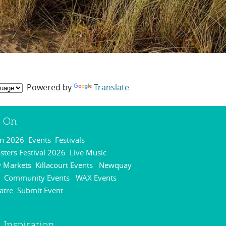
Powered by
Translate
s On
On 2026
Events
Festivals
,
,
,
ters Festival 2026
Live Music
,
,
 Markets
Killacourt Events
Newquay
,
,
Community Events
WAX Events
,
,
,
atre
Submit Event
,
,
 Inspiration