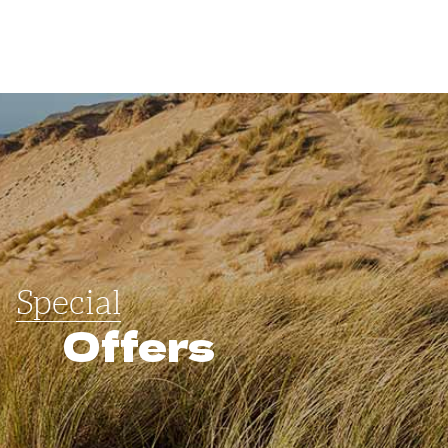
Special
Offers