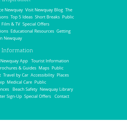
nce Newquay
Visit Newquay Blog
The
,
,
sons
Top 5 Ideas
Short Breaks
Public
,
,
,
Film & TV
Special Offers
,
,
,
ions
Educational Resources
Getting
,
,
in Newquay
,
r Information
r Newquay App
Tourist Information
,
rochures & Guides
Maps
Public
,
,
t
Travel by Car
Accessibility
Places
,
,
,
hip
Medical Care
Public
,
,
ences
Beach Safety
Newquay Library
,
,
,
ter Sign-Up
Special Offers
Contact
,
,