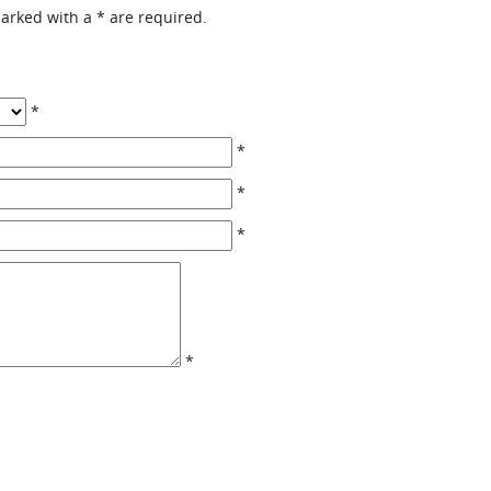
 marked with a
*
are required.
*
*
*
*
*