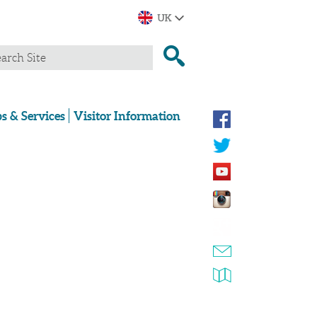
s & Services
Visitor Information