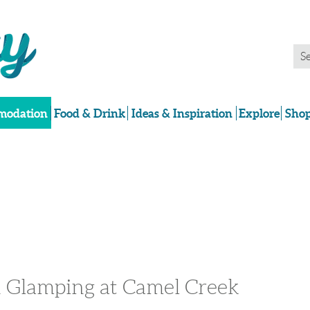
odation
Food & Drink
Ideas & Inspiration
Explore
Shop
 Glamping at Camel Creek