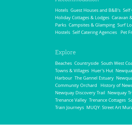
Hotels
Guest Houses and B&B's
Self
,
,
Holiday Cottages & Lodges
Caravan &
,
Parks
Campsites & Glamping
Surf L
,
,
Hostels
Self Catering Agencies
Pet F
,
,
Explore
Beaches
Countryside
South West Coa
,
,
Towns & Villages
Huer's Hut
Newqua
,
,
Harbour
The Gannel Estuary
Newqu
,
,
Community Orchard
History of New
,
Newquay Discovery Trail
Newquay Tr
,
Trenance Valley
Trenance Cottages
S
,
,
Train Journeys
MUQY: Street Art Mur
,