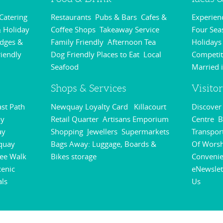
 Catering
Restaurants
Pubs & Bars
Cafes &
Experie
,
,
,
 Holiday
Coffee Shops
Takeaway Service
Four Sea
,
,
odges &
Family Friendly
Afternoon Tea
Holidays
,
,
riendly
Dog Friendly Places to Eat
Local
Competit
,
,
Seafood
Married 
,
Shops & Services
Visito
st Path
Newquay Loyalty Card
Killacourt
Discove
,
,
y
Retail Quarter
Artisans Emporium
Centre
B
,
,
,
ay
Shopping
Jewellers
Supermarkets
Transpor
,
,
,
quay
Bags Away: Luggage, Boards &
Of Wors
,
ee Walk
Bikes storage
Conveni
,
,
cenic
eNewslet
als
Us
,
,