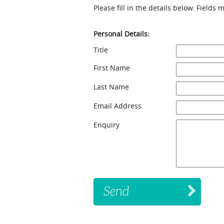
Please fill in the details below. Fields
Personal Details:
Title
First Name
Last Name
Email Address
Enquiry