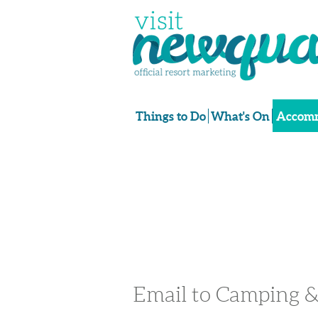
Things to Do
What's On
Accomm
Email to Camping &