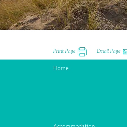
Print Page
Email Page
Home
Accommodation