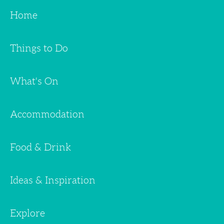
Home
Things to Do
What's On
Accommodation
Food & Drink
Ideas & Inspiration
Explore