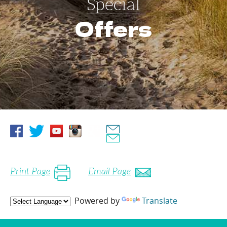
Special
Offers
Print Page
Email Page
Powered by
Translate