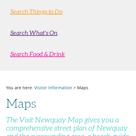
Search Things to Do
Search What's On
Search Food & Drink
You are here:
Visitor Information
> Maps
Maps
The Visit Newquay Map gives you a
comprehensive street plan of Newquay