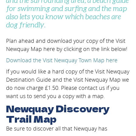
and the surrounding area, a beach guide
for swimming and surfing and the map
also lets you know which beaches are
dog friendly.
Plan ahead and download your copy of the Visit
Newquay Map here by clicking on the link below!
Download the Visit Newquay Town Map here
If you would like a hard copy of the Visit Newquay
Destination Guide and the Visit Newquay Map we
do now charge £1.50. Please contact us if you
want us to send you a copy with a map.
Newquay Discovery
Trail Map
Be sure to discover all that Newquay has