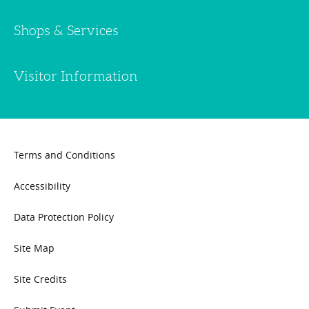
Shops & Services
Visitor Information
Terms and Conditions
Accessibility
Data Protection Policy
Site Map
Site Credits