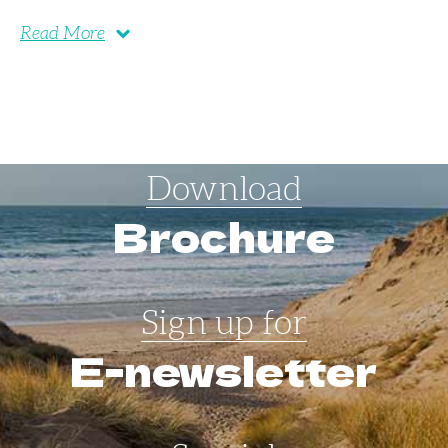
Read More
Download
Brochure
Sign up for
E-newsletter