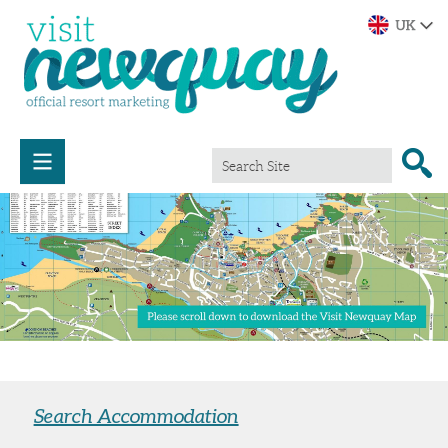
Search Accommodation