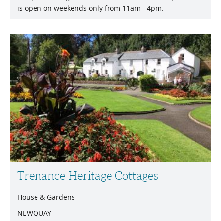
is open on weekends only from 11am - 4pm.
Trenance Heritage Cottages
House & Gardens
NEWQUAY