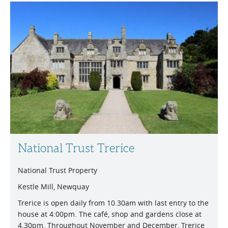
National Trust Trerice
National Trust Property
Kestle Mill, Newquay
Trerice is open daily from 10.30am with last entry to the
house at 4:00pm. The café, shop and gardens close at
4.30pm. Throughout November and December, Trerice