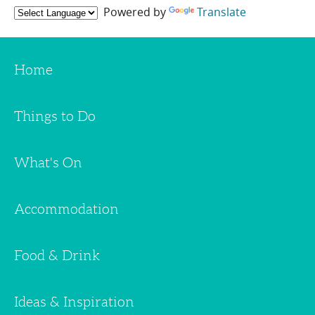
Powered by
Translate
Home
Things to Do
What's On
Accommodation
Food & Drink
Ideas & Inspiration