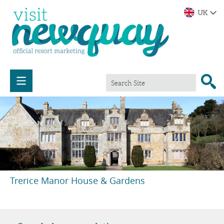
Trerice Manor House & Gardens