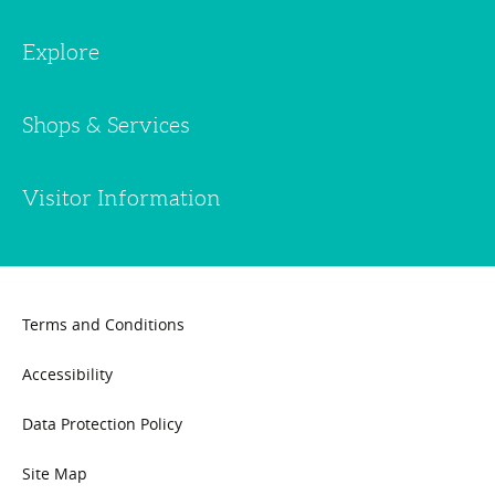
Explore
Shops & Services
Visitor Information
Terms and Conditions
Accessibility
Data Protection Policy
Site Map