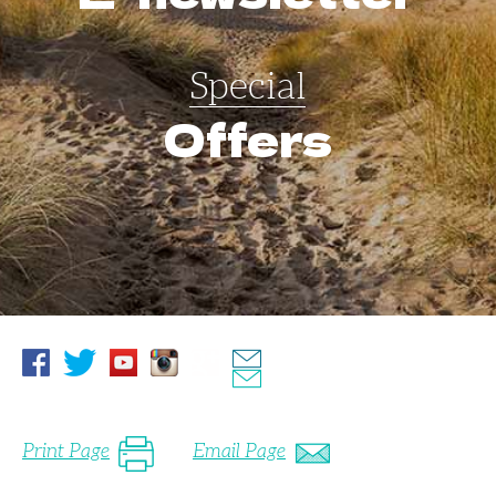
Special
Offers
Print Page
Email Page