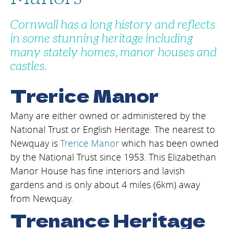
Cornwall has a long history and reflects
in some stunning heritage including
many stately homes, manor houses and
castles.
Trerice Manor
Many are either owned or administered by the
National Trust or English Heritage. The nearest to
Newquay is
Trerice Manor
which has been owned
by the National Trust since 1953. This Elizabethan
Manor House has fine interiors and lavish
gardens and is only about 4 miles (6km) away
from Newquay.
Trenance Heritage