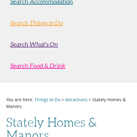
Search Accommodation
Search Things to Do
Search What's On
Search Food & Drink
You are here:
Things to Do
>
Attractions
> Stately Homes &
Manors
Stately Homes &
Manors