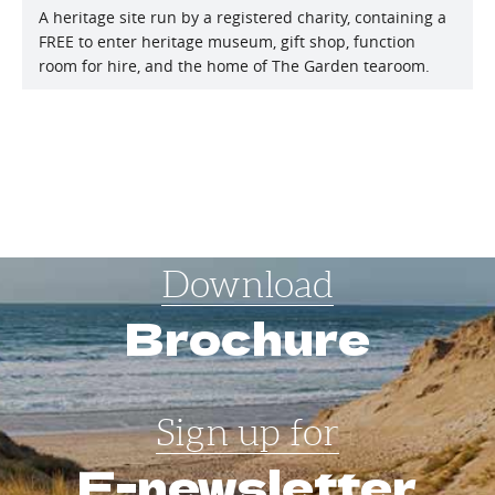
A heritage site run by a registered charity, containing a
FREE to enter heritage museum, gift shop, function
room for hire, and the home of The Garden tearoom.
Download
Brochure
Sign up for
E-newsletter