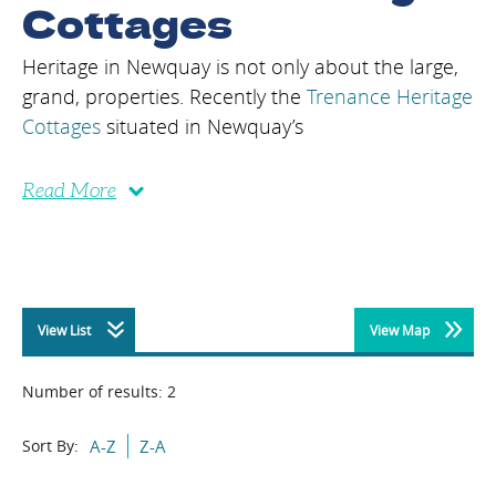
Cottages
Heritage in Newquay is not only about the large,
grand, properties. Recently the
Trenance Heritage
Cottages
situated in Newquay’s
Read More
View List
View Map
Number of results:
2
Sort By:
A-Z
Z-A