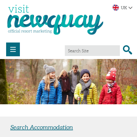
Search Accommodation