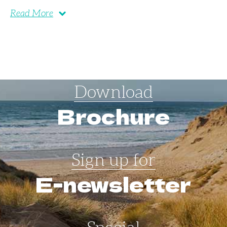
Read More
Download
Brochure
Sign up for
E-newsletter