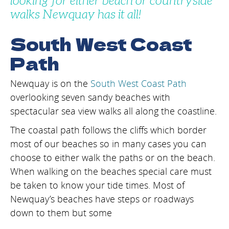
looking for either beach or countryside
walks Newquay has it all!
South West Coast
Path
Newquay is on the
South West Coast Path
overlooking seven sandy beaches with
spectacular sea view walks all along the coastline.
The coastal path follows the cliffs which border
most of our beaches so in many cases you can
choose to either walk the paths or on the beach.
When walking on the beaches special care must
be taken to know your tide times. Most of
Newquay’s beaches have steps or roadways
down to them but some