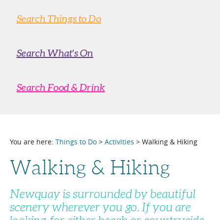
Search Things to Do
Search What's On
Search Food & Drink
You are here:
Things to Do
>
Activities
> Walking & Hiking
Walking & Hiking
Newquay is surrounded by beautiful
scenery wherever you go. If you are