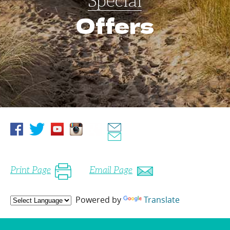
Special
Offers
Print Page
Email Page
Powered by
Translate