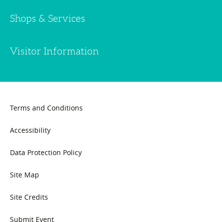
Shops & Services
Visitor Information
Terms and Conditions
Accessibility
Data Protection Policy
Site Map
Site Credits
Submit Event