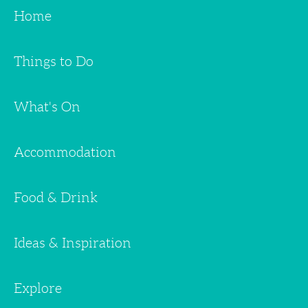
Home
Things to Do
What's On
Accommodation
Food & Drink
Ideas & Inspiration
Explore