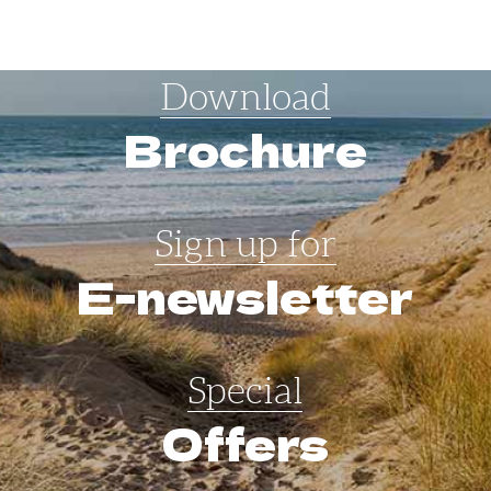
Download
Brochure
Sign up for
E-newsletter
Special
Offers