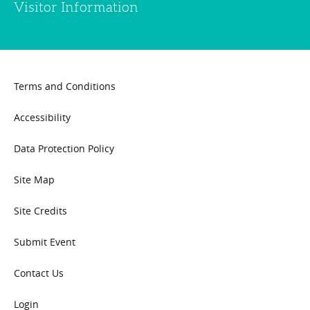
Visitor Information
Terms and Conditions
Accessibility
Data Protection Policy
Site Map
Site Credits
Submit Event
Contact Us
Login