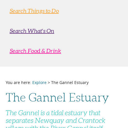
Search Things to Do
Search What's On
Search Food & Drink
You are here:
Explore
> The Gannel Estuary
The Gannel Estuary
The Gannel is a tidal estuary that
separates Newquay and Crantock