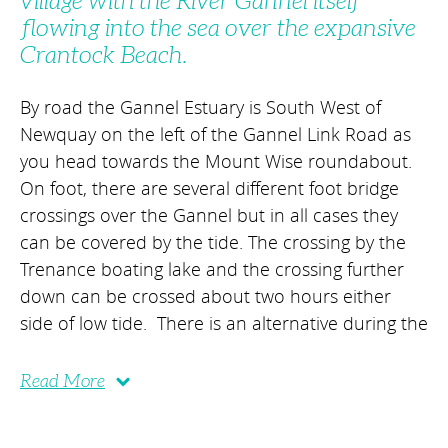
village with the River Gannel itself
flowing into the sea over the expansive
Crantock Beach.
By road the Gannel Estuary is South West of
Newquay on the left of the Gannel Link Road as
you head towards the Mount Wise roundabout.
On foot, there are several different foot bridge
crossings over the Gannel but in all cases they
can be covered by the tide. The crossing by the
Trenance boating lake and the crossing further
down can be crossed about two hours either
side of low tide. There is an alternative during the
Read More