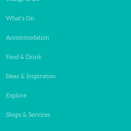
What's On
Accommodation
Food & Drink
Ideas & Inspiration
Explore
Shops & Services