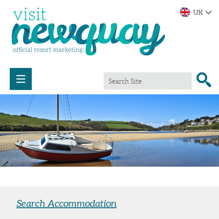
Search Accommodation