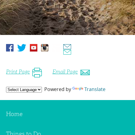
Print Page
Email Page
Powered by
Translate
Home
Things to Do