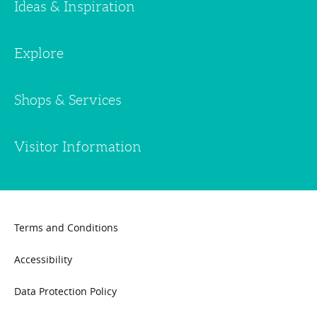
Ideas & Inspiration
Explore
Shops & Services
Visitor Information
Terms and Conditions
Accessibility
Data Protection Policy