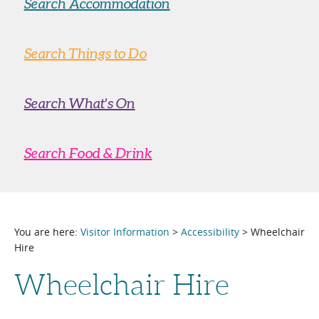
Search Accommodation
Search Things to Do
Search What's On
Search Food & Drink
You are here:
Visitor Information
>
Accessibility
> Wheelchair
Hire
Wheelchair Hire