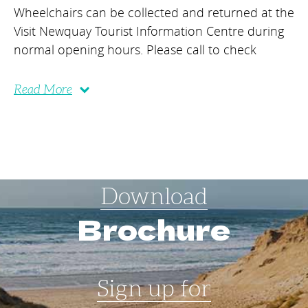
Wheelchairs can be collected and returned at the
Visit Newquay Tourist Information Centre during
normal opening hours. Please call to check
Read More
Download
Brochure
Sign up for