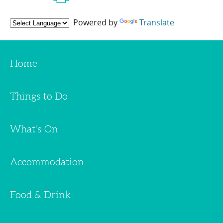
Powered by
Translate
Home
Things to Do
What's On
Accommodation
Food & Drink