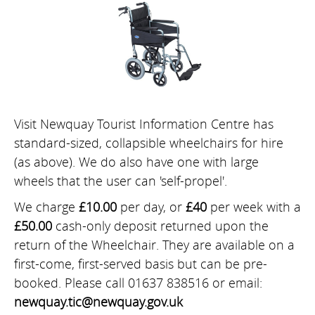
Visit Newquay Tourist Information Centre has
standard-sized, collapsible wheelchairs for hire
(as above). We do also have one with large
wheels that the user can 'self-propel'.
We charge
£10.00
per day, or
£40
per week with a
£50.00
cash-only deposit returned upon the
return of the Wheelchair. They are available on a
first-come, first-served basis but can be pre-
booked. Please call 01637 838516 or email:
newquay.tic@newquay.gov.uk