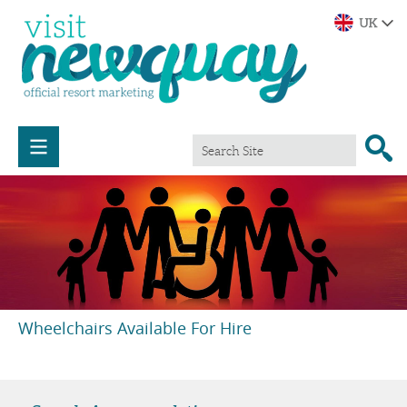
Wheelchairs Available For Hire