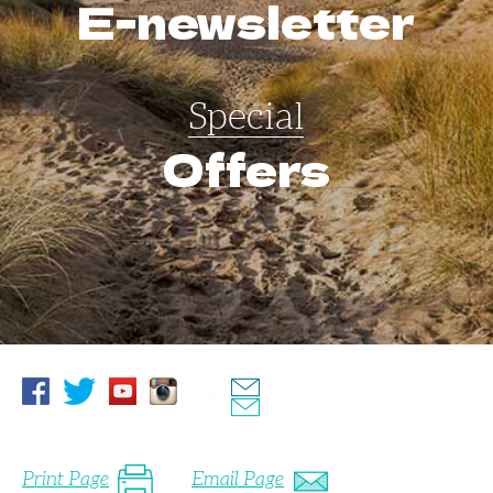
E-newsletter
Special
Offers
Print Page
Email Page