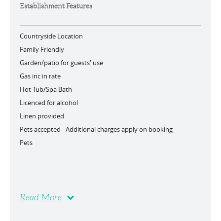
Establishment Features
Countryside Location
Family Friendly
Garden/patio for guests' use
Gas inc in rate
Hot Tub/Spa Bath
Licenced for alcohol
Linen provided
Pets accepted -
Additional charges apply on booking
Pets
Read More