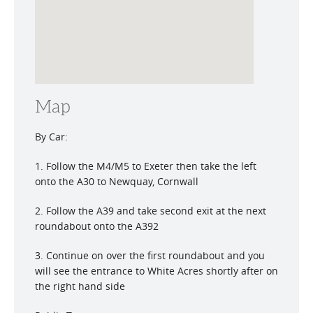
Map
By Car:
1. Follow the M4/M5 to Exeter then take the left
onto the A30 to Newquay, Cornwall
2. Follow the A39 and take second exit at the next
roundabout onto the A392
3. Continue on over the first roundabout and you
will see the entrance to White Acres shortly after on
the right hand side