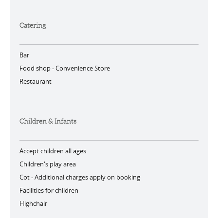
Catering
Bar
Food shop -
Convenience Store
Restaurant
Children & Infants
Accept children all ages
Children's play area
Cot -
Additional charges apply on booking
Facilities for children
Highchair