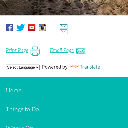
Print Page
Email Page
Powered by
Translate
Home
Things to Do