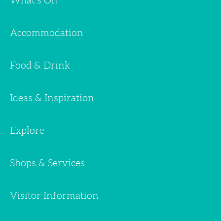
What's On
Accommodation
Food & Drink
Ideas & Inspiration
Explore
Shops & Services
Visitor Information