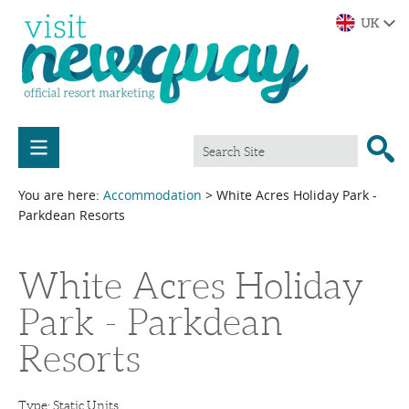
You are here:
Accommodation
> White Acres Holiday Park -
Parkdean Resorts
White Acres Holiday
Park - Parkdean
Resorts
Type:
Static Units