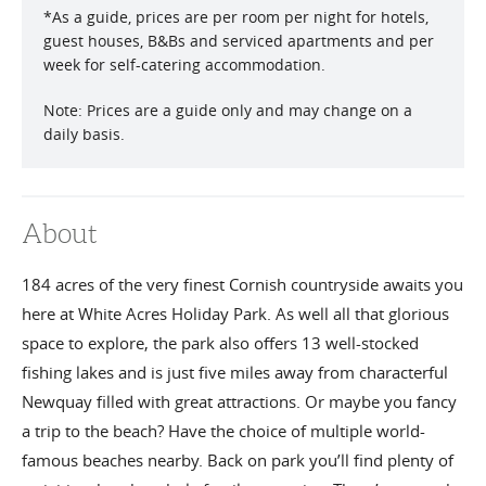
*
As a guide, prices are per room per night for hotels,
guest houses, B&Bs and serviced apartments and per
week for self-catering accommodation.
Note: Prices are a guide only and may change on a
daily basis.
About
184 acres of the very finest Cornish countryside awaits you
here at White Acres Holiday Park. As well all that glorious
space to explore, the park also offers 13 well-stocked
fishing lakes and is just five miles away from characterful
Newquay filled with great attractions. Or maybe you fancy
a trip to the beach? Have the choice of multiple world-
famous beaches nearby. Back on park you’ll find plenty of