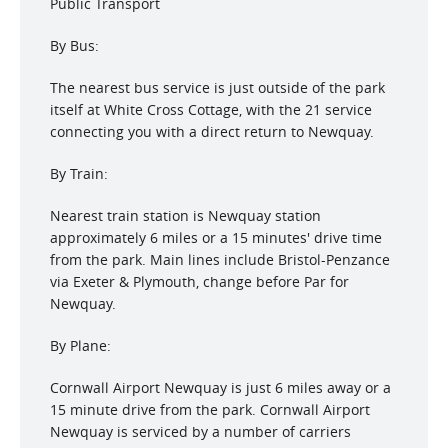
Public Transport
By Bus:
The nearest bus service is just outside of the park
itself at White Cross Cottage, with the 21 service
connecting you with a direct return to Newquay.
By Train:
Nearest train station is Newquay station
approximately 6 miles or a 15 minutes' drive time
from the park. Main lines include Bristol-Penzance
via Exeter & Plymouth, change before Par for
Newquay.
By Plane:
Cornwall Airport Newquay is just 6 miles away or a
15 minute drive from the park. Cornwall Airport
Newquay is serviced by a number of carriers