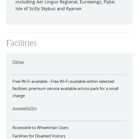
including Aer Lingus Regional, Eurowings, Flybe,
Isle of Scilly Skybus and Ryanair.
Facilities
Other
Free Wi-Fi available -
Free Wi-Fi available within selected
facilities; premium service available across park for a small
charge
Accessibility
Accessible to Wheelchair Users
Facilities for Disabled Visitors