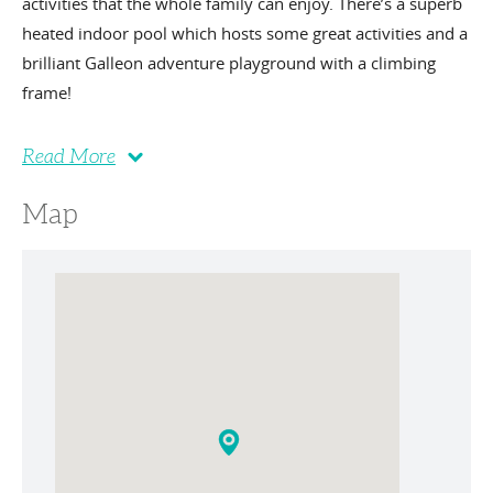
activities that the whole family can enjoy. There’s a superb
heated indoor pool which hosts some great activities and a
brilliant Galleon adventure playground with a climbing
frame!
Read More
Map