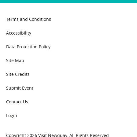
Terms and Conditions
Accessibility
Data Protection Policy
Site Map
Site Credits
Submit Event
Contact Us
Login
Copyright 2026 Visit Newquay. All Rights Reserved