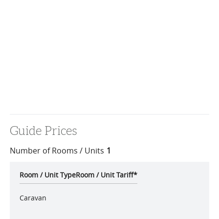
Guide Prices
Number of Rooms / Units
1
Room / Unit Type
Room / Unit Tariff
*
Caravan