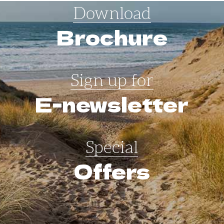
Download
Brochure
Sign up for
E-newsletter
Special
Offers