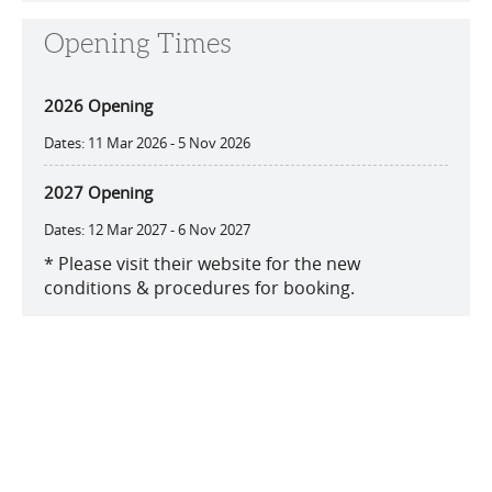
Opening Times
2026 Opening
11 Mar 2026 - 5 Nov 2026
2027 Opening
12 Mar 2027 - 6 Nov 2027
*
Please visit their website for the new
conditions & procedures for booking.