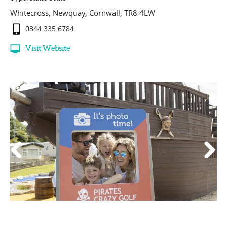
Whitecross
,
Newquay
,
Cornwall
,
TR8 4LW
0344 335 6784
Visit Website