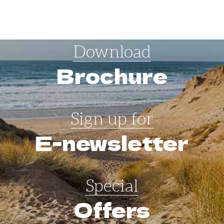
Download
Brochure
Sign up for
E-newsletter
Special
Offers