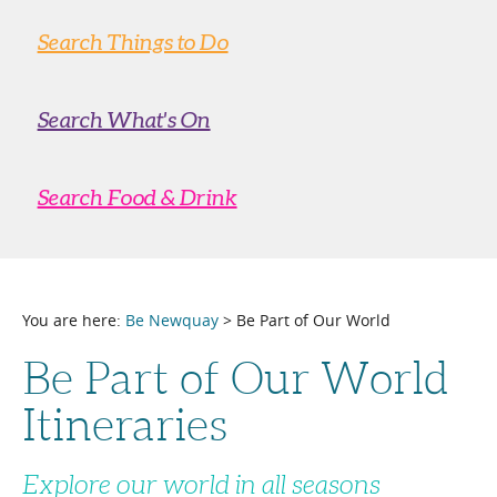
Search Things to Do
Search What's On
Search Food & Drink
You are here:
Be Newquay
> Be Part of Our World
Be Part of Our World
Itineraries
Explore our world in all seasons