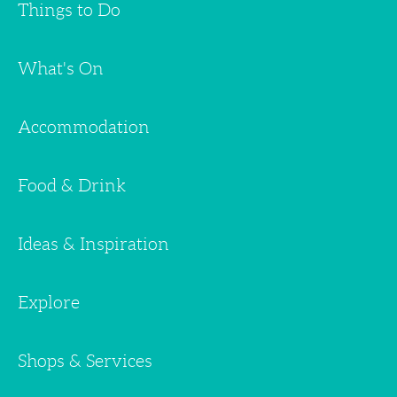
Things to Do
What's On
Accommodation
Food & Drink
Ideas & Inspiration
Explore
Shops & Services