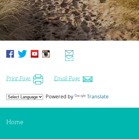
Print Page
Email Page
Powered by
Translate
Home