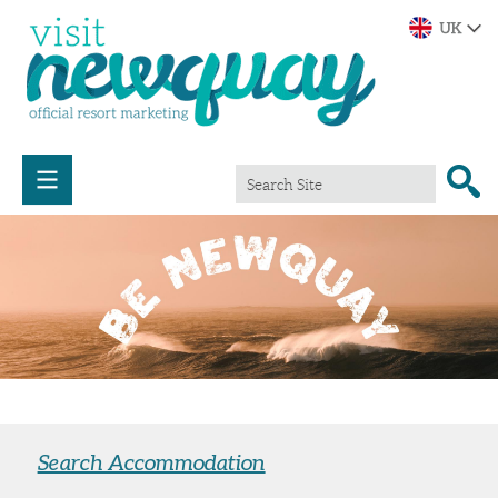
Search Accommodation