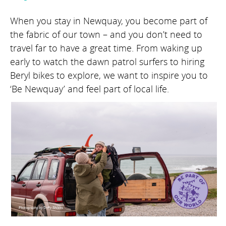
When you stay in Newquay, you become part of
the fabric of our town – and you don’t need to
travel far to have a great time. From waking up
early to watch the dawn patrol surfers to hiring
Beryl bikes to explore, we want to inspire you to
‘Be Newquay’ and feel part of local life.