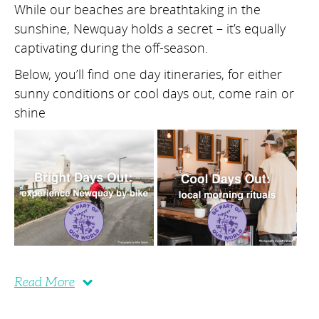
While our beaches are breathtaking in the
sunshine, Newquay holds a secret – it’s equally
captivating during the off-season.
Below, you’ll find one day itineraries, for either
sunny conditions or cool days out, come rain or
shine
Read More