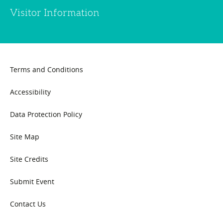
Visitor Information
Terms and Conditions
Accessibility
Data Protection Policy
Site Map
Site Credits
Submit Event
Contact Us