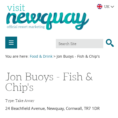
You are here:
Food & Drink
> Jon Buoys - Fish & Chip's
Jon Buoys - Fish &
Chip's
Type:
Take Away
24 Beachfield Avenue
,
Newquay
,
Cornwall
,
TR7 1DR