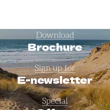
Download
Brochure
Sign up for
E-newsletter
Special