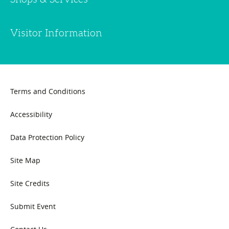
Visitor Information
Terms and Conditions
Accessibility
Data Protection Policy
Site Map
Site Credits
Submit Event