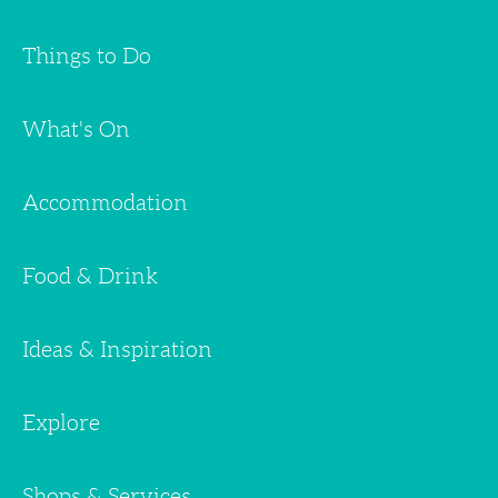
Things to Do
What's On
Accommodation
Food & Drink
Ideas & Inspiration
Explore
Shops & Services