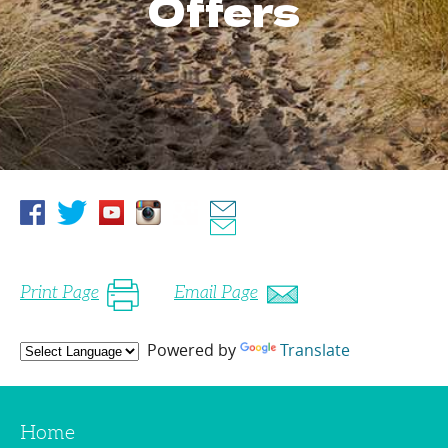
Offers
Print Page
Email Page
Powered by
Translate
Home