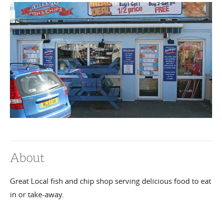
About
Great Local fish and chip shop serving delicious food to eat
in or take-away.