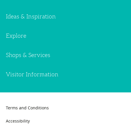
Ideas & Inspiration
Explore
Shops & Services
Visitor Information
Terms and Conditions
Accessibility