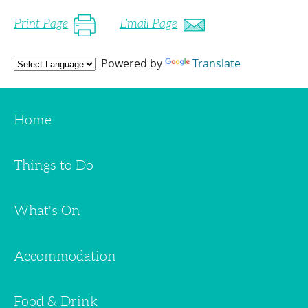
Print Page
Email Page
Powered by
Translate
Home
Things to Do
What's On
Accommodation
Food & Drink