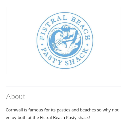
About
Cornwall is famous for its pasties and beaches so why not
enjoy both at the Fistral Beach Pasty shack!