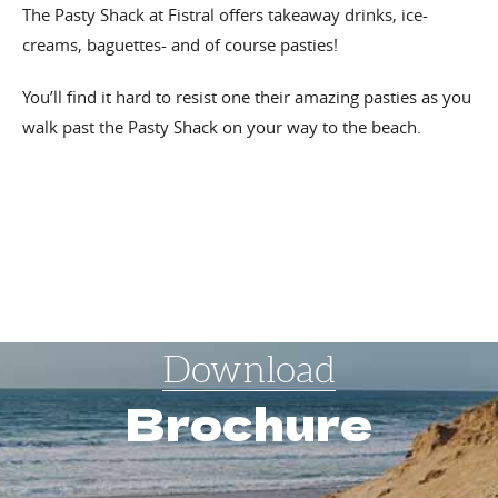
The Pasty Shack at Fistral offers takeaway drinks, ice-
creams, baguettes- and of course pasties!
You’ll find it hard to resist one their amazing pasties as you
walk past the Pasty Shack on your way to the beach.
Download
Brochure