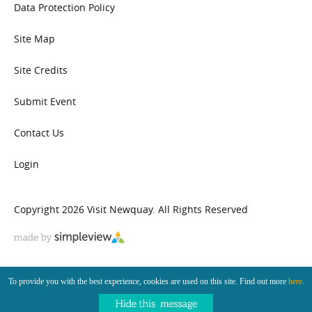
Data Protection Policy
Site Map
Site Credits
Submit Event
Contact Us
Login
Copyright 2026 Visit Newquay. All Rights Reserved
To provide you with the best experience, cookies are used on this site. Find out more
here.