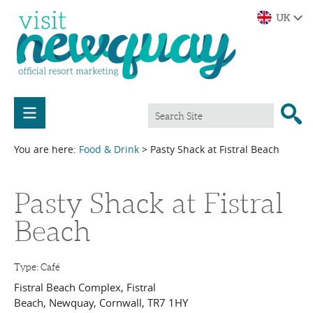
You are here:
Food & Drink
> Pasty Shack at Fistral Beach
Pasty Shack at Fistral
Beach
Type:
Café
Fistral Beach Complex
,
Fistral
Beach
,
Newquay
,
Cornwall
,
TR7 1HY