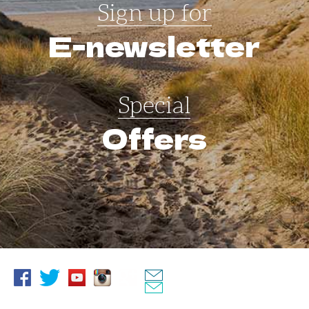
Sign up for
E-newsletter
Special
Offers