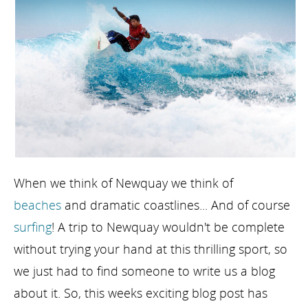
When we think of Newquay we think of
beaches
and dramatic coastlines... And of course
surfing
! A trip to Newquay wouldn't be complete
without trying your hand at this thrilling sport, so
we just had to find someone to write us a blog
about it. So, this weeks exciting blog post has