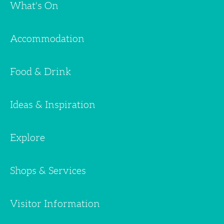
What's On
Accommodation
Food & Drink
Ideas & Inspiration
Explore
Shops & Services
Visitor Information