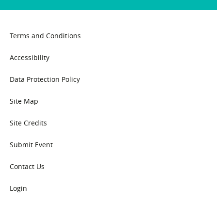
Terms and Conditions
Accessibility
Data Protection Policy
Site Map
Site Credits
Submit Event
Contact Us
Login