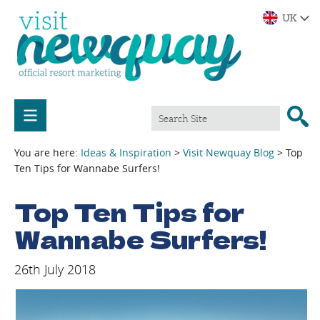
You are here:
Ideas & Inspiration
>
Visit Newquay Blog
> Top
Ten Tips for Wannabe Surfers!
Top Ten Tips for
Wannabe Surfers!
26th July 2018