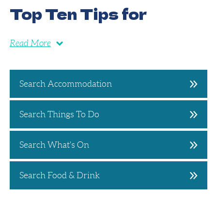
Top Ten Tips for
Read More
Search Accommodation
Search Things To Do
Search What's On
Search Food & Drink