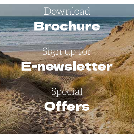
Download
Brochure
Sign up for
E-newsletter
Special
Offers