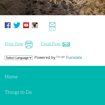
Print Page
Email Page
Powered by
Translate
Home
Things to Do