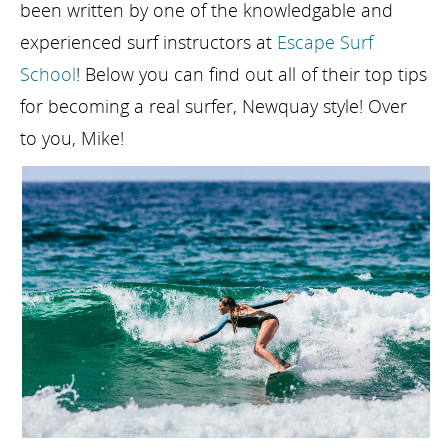
been written by one of the knowledgable and
experienced surf instructors at
Escape Surf
School
! Below you can find out all of their top tips
for becoming a real surfer, Newquay style! Over
to you, Mike!