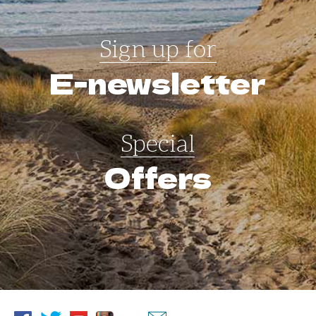
Sign up for
E-newsletter
Special
Offers