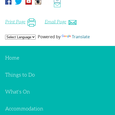
Print Page
Email Page
Powered by
Translate
Home
Things to Do
What's On
Accommodation