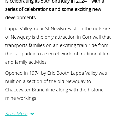
is celebrating its 50
th
birthday in 2024 – with a
series of celebrations and some exciting new
developments.
Lappa Valley, near St Newlyn East on the outskirts
of Newquay is the only attraction in Cornwall that
transports families on an exciting train ride from
the car park into a secret world of traditional fun
and family activities.
Opened in 1974 by Eric Booth Lappa Valley was
built on a section of the old Newquay to
Chacewater Branchline along with the historic
mine workings
Read More