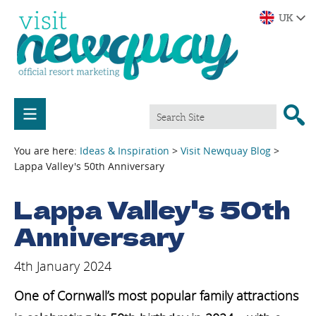
You are here:
Ideas & Inspiration
>
Visit Newquay Blog
>
Lappa Valley's 50th Anniversary
Lappa Valley's 50th
Anniversary
4th January 2024
One of Cornwall’s most popular family attractions