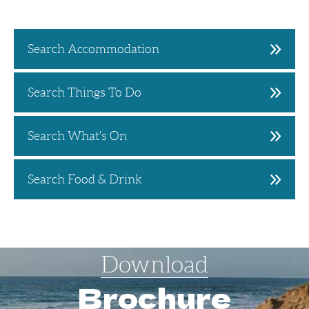
Search Accommodation
Search Things To Do
Search What's On
Search Food & Drink
Download
Brochure