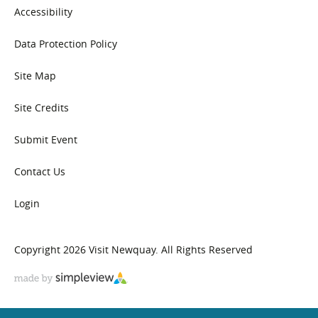
Accessibility
Data Protection Policy
Site Map
Site Credits
Submit Event
Contact Us
Login
Copyright 2026 Visit Newquay. All Rights Reserved