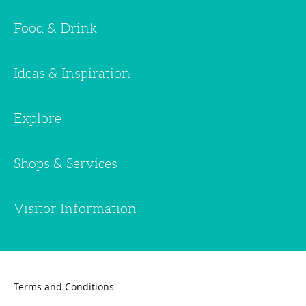
Food & Drink
Ideas & Inspiration
Explore
Shops & Services
Visitor Information
Terms and Conditions