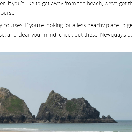
ter. If you’d like to get away from the beach, we’ve got t
course.
courses. If you’re looking for a less beachy place to ge
ise, and clear your mind, check out these: Newquay’s b