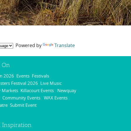
Powered by
Translate
s On
On 2026
Events
Festivals
,
,
,
ters Festival 2026
Live Music
,
,
 Markets
Killacourt Events
Newquay
,
,
Community Events
WAX Events
,
,
,
atre
Submit Event
,
,
 Inspiration