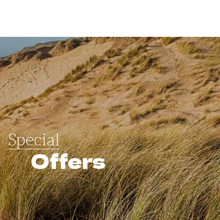
Special
Offers