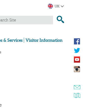
s & Services
Visitor Information
s
e