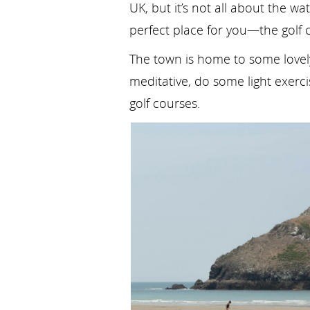
UK, but it’s not all about the wa
perfect place for you—the golf 
The town is home to some lovely 
meditative, do some light exerc
golf courses.