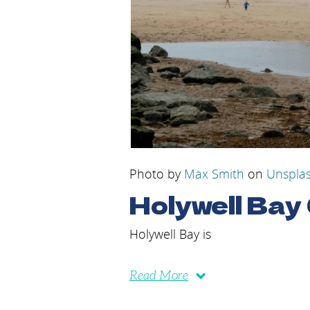
Photo by
Max Smith
on
Unspla
Holywell Bay
Holywell Bay is
Read More