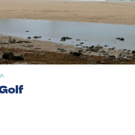
sh
 Golf