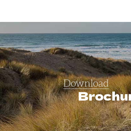
Download
Brochu