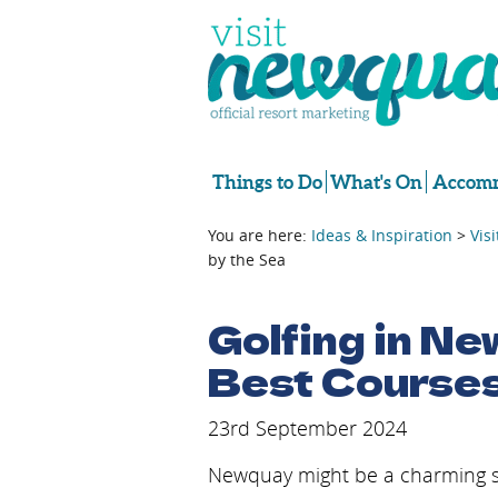
Things to Do
What's On
Accomm
You are here:
Ideas & Inspiration
>
Vis
by the Sea
Golfing in Ne
Best Courses
23rd September 2024
Newquay might be a charming seas