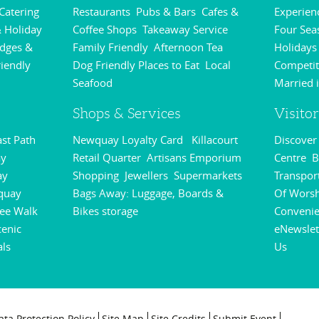
 Catering
Restaurants
Pubs & Bars
Cafes &
Experie
,
,
,
 Holiday
Coffee Shops
Takeaway Service
Four Sea
,
,
odges &
Family Friendly
Afternoon Tea
Holidays
,
,
riendly
Dog Friendly Places to Eat
Local
Competit
,
,
Seafood
Married 
,
Shops & Services
Visito
st Path
Newquay Loyalty Card
Killacourt
Discove
,
,
y
Retail Quarter
Artisans Emporium
Centre
B
,
,
,
ay
Shopping
Jewellers
Supermarkets
Transpor
,
,
,
quay
Bags Away: Luggage, Boards &
Of Wors
,
ee Walk
Bikes storage
Conveni
,
,
cenic
eNewslet
als
Us
,
,
ata Protection Policy
Site Map
Site Credits
Submit Event