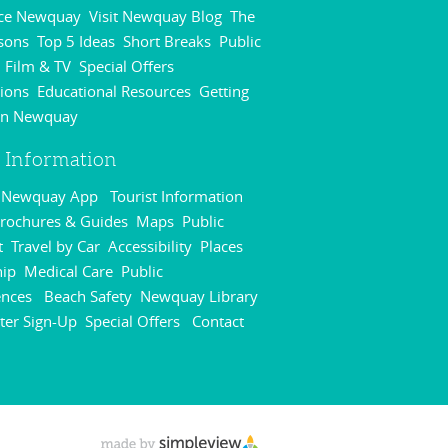
nce Newquay
Visit Newquay Blog
The
,
,
sons
Top 5 Ideas
Short Breaks
Public
,
,
,
Film & TV
Special Offers
,
,
,
ions
Educational Resources
Getting
,
,
in Newquay
,
r Information
r Newquay App
Tourist Information
,
rochures & Guides
Maps
Public
,
,
t
Travel by Car
Accessibility
Places
,
,
,
hip
Medical Care
Public
,
,
ences
Beach Safety
Newquay Library
,
,
,
ter Sign-Up
Special Offers
Contact
,
,