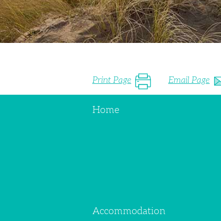
Print Page
Email Page
Home
Accommodation