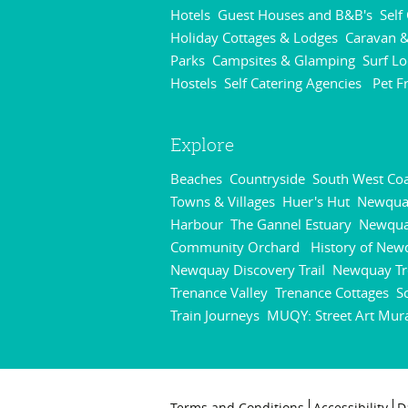
Hotels
Guest Houses and B&B's
Self
,
,
Holiday Cottages & Lodges
Caravan &
,
Parks
Campsites & Glamping
Surf L
,
,
Hostels
Self Catering Agencies
Pet F
,
,
Explore
Beaches
Countryside
South West Coa
,
,
Towns & Villages
Huer's Hut
Newqua
,
,
Harbour
The Gannel Estuary
Newqu
,
,
Community Orchard
History of New
,
Newquay Discovery Trail
Newquay Tr
,
Trenance Valley
Trenance Cottages
S
,
,
Train Journeys
MUQY: Street Art Mur
,
Terms and Conditions
Accessibility
D