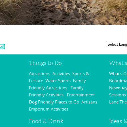
Things to Do
What'
Attractions
Activities
Sports &
What's 
,
,
Leisure
Water Sports
Family
Boardmas
,
,
Friendly Attractions
Family
Newquay
,
Friendly Activities
Entertainment
Sessions
,
,
Dog Friendly Places to Go
Artisans
Lane The
,
Emporium Activities
,
Food & Drink
Ideas &