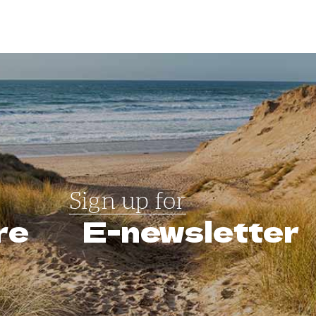
Sign up for
re
E-newsletter