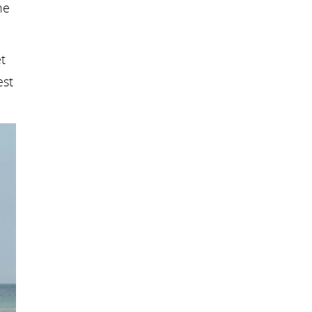
he
t
est