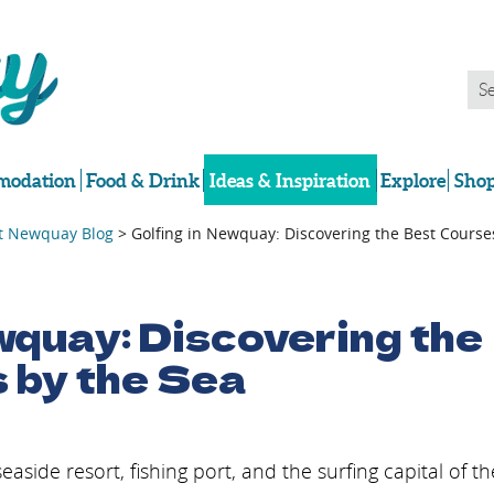
odation
Food & Drink
Ideas & Inspiration
Explore
Shop
it Newquay Blog
> Golfing in Newquay: Discovering the Best Course
wquay: Discovering the
 by the Sea
ide resort, fishing port, and the surfing capital of th