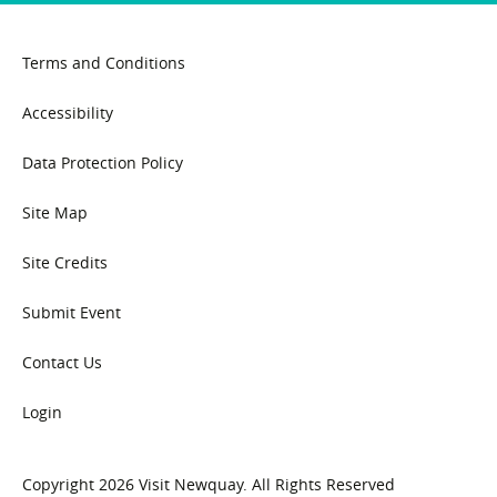
Terms and Conditions
Accessibility
Data Protection Policy
Site Map
Site Credits
Submit Event
Contact Us
Login
Copyright 2026 Visit Newquay. All Rights Reserved