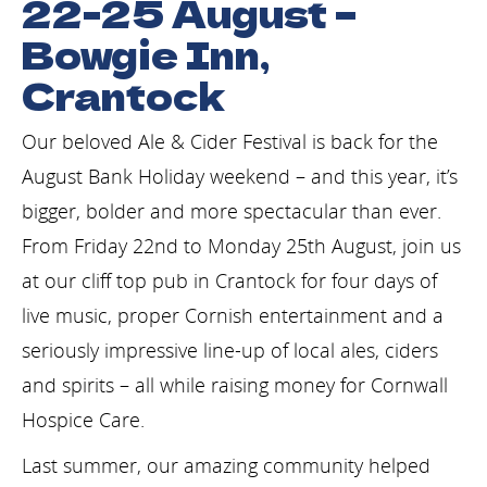
22-25 August –
Bowgie Inn,
Crantock
Our beloved Ale & Cider Festival is back for the
August Bank Holiday weekend – and this year, it’s
bigger, bolder and more spectacular than ever.
From Friday 22nd to Monday 25th August, join us
at our cliff top pub in Crantock for four days of
live music, proper Cornish entertainment and a
seriously impressive line-up of local ales, ciders
and spirits – all while raising money for Cornwall
Hospice Care.
Last summer, our amazing community helped