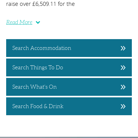
raise over £6,509.11 for the
Read More
Search Accommodation
Search Things To Do
Search What's On
Search Food & Drink