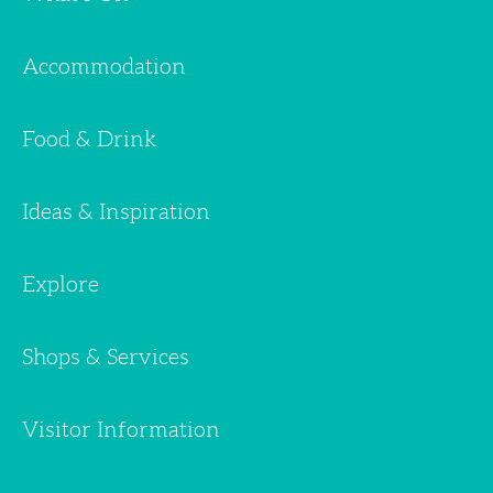
Accommodation
Food & Drink
Ideas & Inspiration
Explore
Shops & Services
Visitor Information