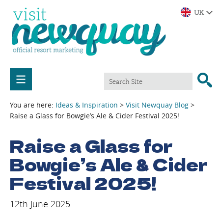
You are here:
Ideas & Inspiration
>
Visit Newquay Blog
>
Raise a Glass for Bowgie’s Ale & Cider Festival 2025!
Raise a Glass for
Bowgie’s Ale & Cider
Festival 2025!
12th June 2025