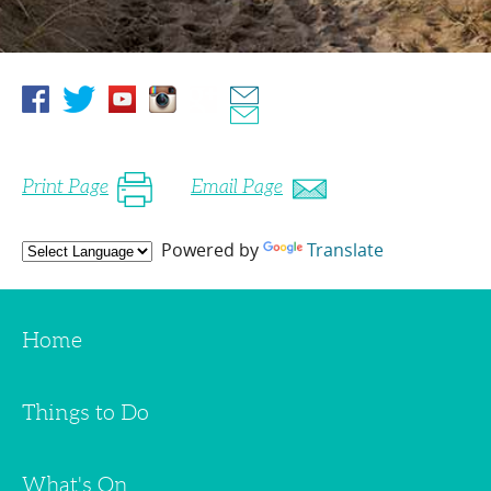
Print Page
Email Page
Powered by
Translate
Home
Things to Do
What's On