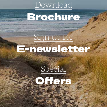
Download
Brochure
Sign up for
E-newsletter
Special
Offers