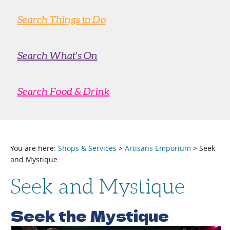
Search Things to Do
Search What's On
Search Food & Drink
You are here:
Shops & Services
>
Artisans Emporium
> Seek
and Mystique
Seek and Mystique
Seek the Mystique