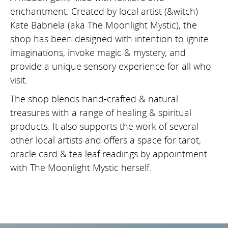
enchantment. Created by local artist (&witch)
Kate Babriela (aka The Moonlight Mystic), the
shop has been designed with intention to ignite
imaginations, invoke magic & mystery, and
provide a unique sensory experience for all who
visit.
The shop blends hand-crafted & natural
treasures with a range of healing & spiritual
products. It also supports the work of several
other local artists and offers a space for tarot,
oracle card & tea leaf readings by appointment
with The Moonlight Mystic herself.