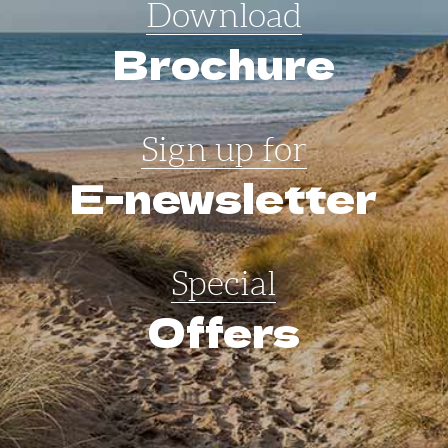
Download
Brochure
Sign up for
E-newsletter
Special
Offers