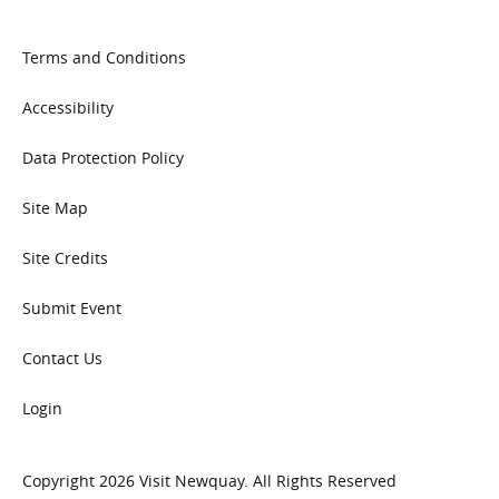
Terms and Conditions
Accessibility
Data Protection Policy
Site Map
Site Credits
Submit Event
Contact Us
Login
Copyright 2026 Visit Newquay. All Rights Reserved