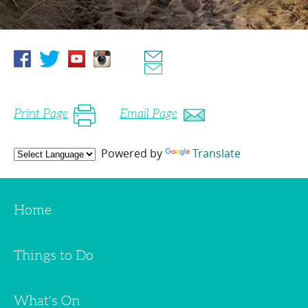
Print Page
Email Page
Powered by
Translate
Home
Things to Do
What's On