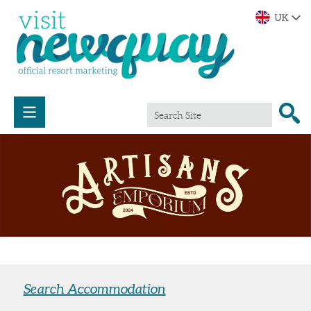
Search Accommodation