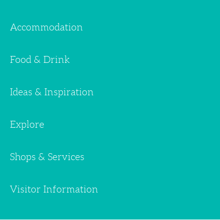
Accommodation
Food & Drink
Ideas & Inspiration
Explore
Shops & Services
Visitor Information