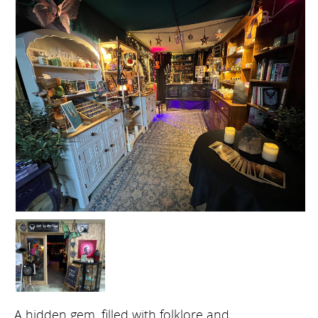
A hidden gem, filled with folklore and