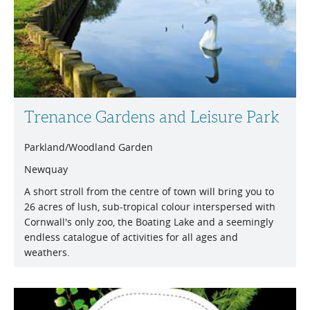
Trenance Gardens and Leisure Park
Parkland/Woodland Garden
Newquay
A short stroll from the centre of town will bring you to
26 acres of lush, sub-tropical colour interspersed with
Cornwall's only zoo, the Boating Lake and a seemingly
endless catalogue of activities for all ages and
weathers.