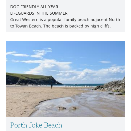
DOG FRIENDLY ALL YEAR
LIFEGUARDS IN THE SUMMER
Great Western is a popular family beach adjacent North
to Towan Beach. The beach is backed by high cliffs.
Porth Joke Beach