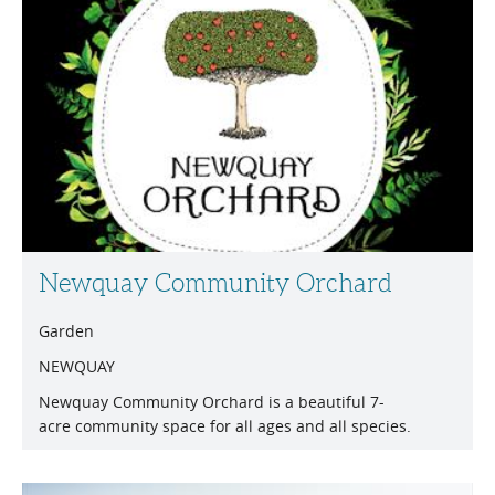
Newquay Community Orchard
Garden
NEWQUAY
Newquay Community Orchard is a beautiful 7-
acre community space for all ages and all species.