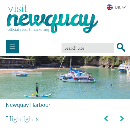
Newquay Harbour
Highlights