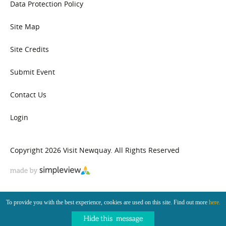
Data Protection Policy
Site Map
Site Credits
Submit Event
Contact Us
Login
Copyright 2026 Visit Newquay. All Rights Reserved
To provide you with the best experience, cookies are used on this site. Find out more
here.