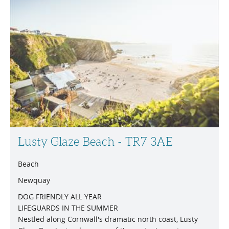
Lusty Glaze Beach - TR7 3AE
Beach
Newquay
DOG FRIENDLY ALL YEAR
LIFEGUARDS IN THE SUMMER
Nestled along Cornwall's dramatic north coast, Lusty