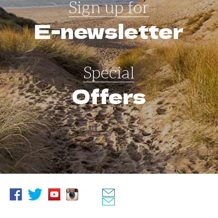
Sign up for
E-newsletter
Special
Offers