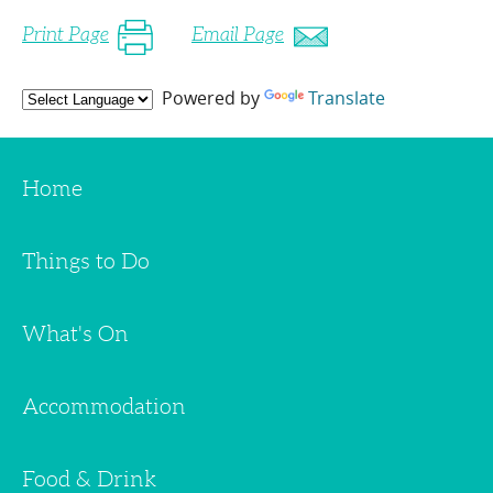
Print Page
Email Page
Powered by
Translate
Home
Things to Do
What's On
Accommodation
Food & Drink