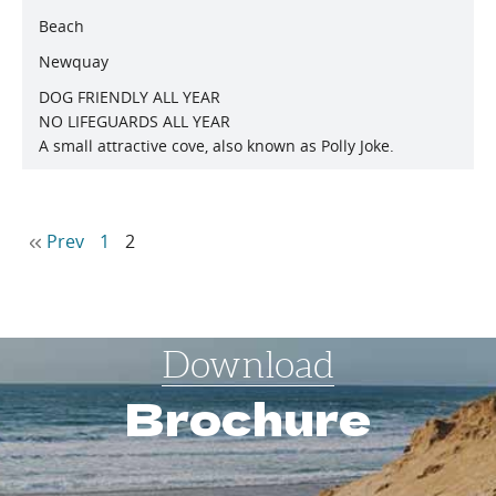
Beach
Newquay
DOG FRIENDLY ALL YEAR
NO LIFEGUARDS ALL YEAR
A small attractive cove, also known as Polly Joke.
Prev
1
2
Download
Brochure