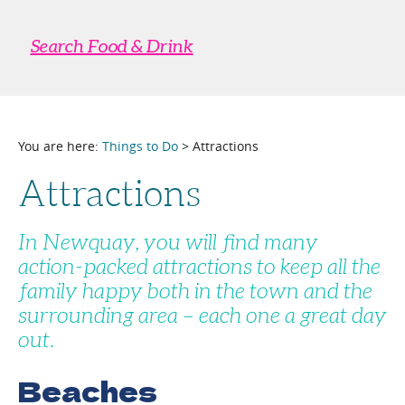
Search Food & Drink
You are here:
Things to Do
> Attractions
Attractions
In Newquay, you will find many
action-packed attractions to keep all the
family happy both in the town and the
surrounding area – each one a great day
out.
Beaches