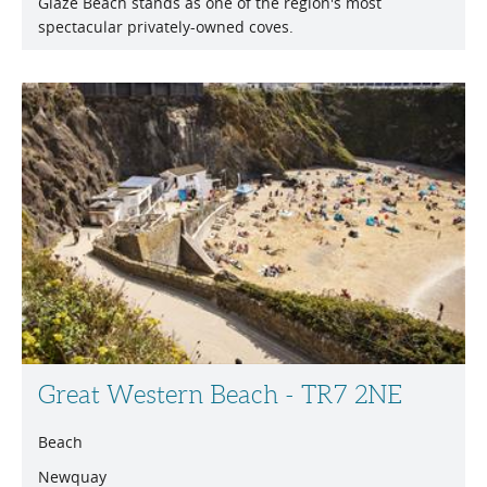
Glaze Beach stands as one of the region's most
spectacular privately-owned coves.
Great Western Beach - TR7 2NE
Beach
Newquay