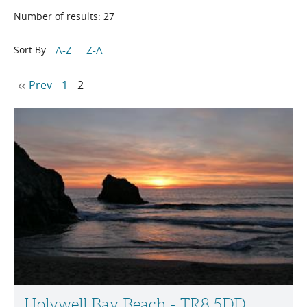
Number of results:
27
Sort By:
A-Z
Z-A
Prev
1
2
Holywell Bay Beach - TR8 5DD