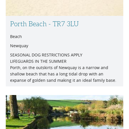
Porth Beach - TR7 3LU
Beach
Newquay
SEASONAL DOG RESTRICTIONS APPLY
LIFEGUARDS IN THE SUMMER
Porth, on the outskirts of Newquay is a narrow and
shallow beach that has a long tidal drop with an
expanse of golden sand making it an ideal family base.