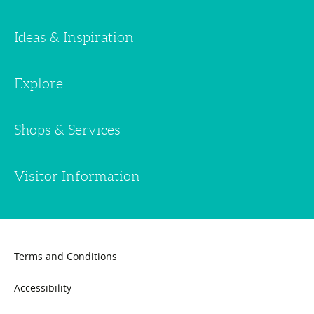
Ideas & Inspiration
Explore
Shops & Services
Visitor Information
Terms and Conditions
Accessibility