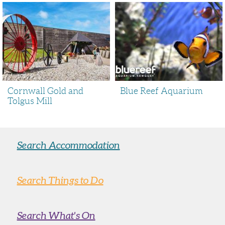
Cornwall Gold and
Blue Reef Aquarium
Tolgus Mill
Search Accommodation
Search Things to Do
Search What's On