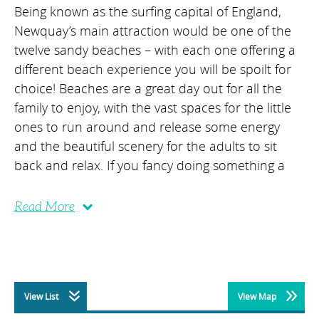
Being known as the surfing capital of England,
Newquay’s main attraction would be one of the
twelve sandy beaches – with each one offering a
different beach experience you will be spoilt for
choice! Beaches are a great day out for all the
family to enjoy, with the vast spaces for the little
ones to run around and release some energy
and the beautiful scenery for the adults to sit
back and relax. If you fancy doing something a
Read More
View List
View Map