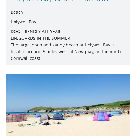
Beach
Holywell Bay
DOG FRIENDLY ALL YEAR
LIFEGUARDS IN THE SUMMER
The large, open and sandy beach at Holywell Bay is
located around 5 miles west of Newquay, on the north
Cornwall coast.