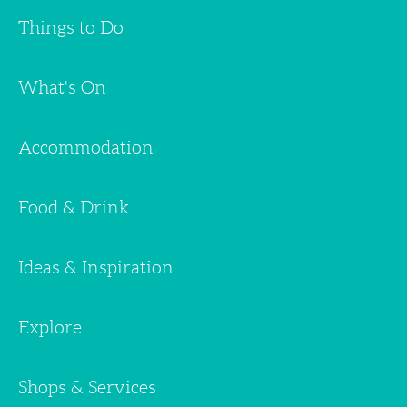
Things to Do
What's On
Accommodation
Food & Drink
Ideas & Inspiration
Explore
Shops & Services