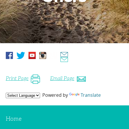
Print Page
Email Page
Powered by
Translate
Home