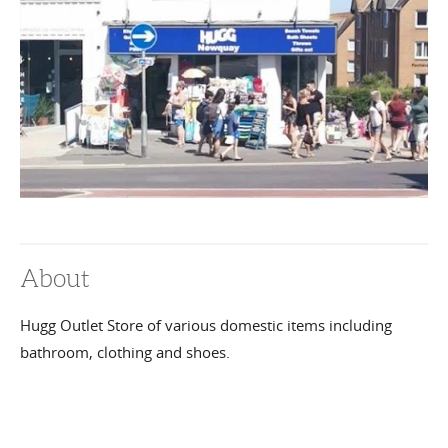
About
Hugg Outlet Store of various domestic items including
bathroom, clothing and shoes.