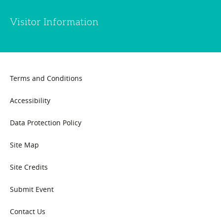
Visitor Information
Terms and Conditions
Accessibility
Data Protection Policy
Site Map
Site Credits
Submit Event
Contact Us