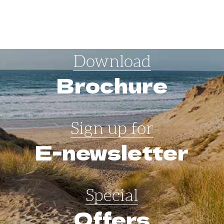
Download
Brochure
Sign up for
E-newsletter
Special
Offers