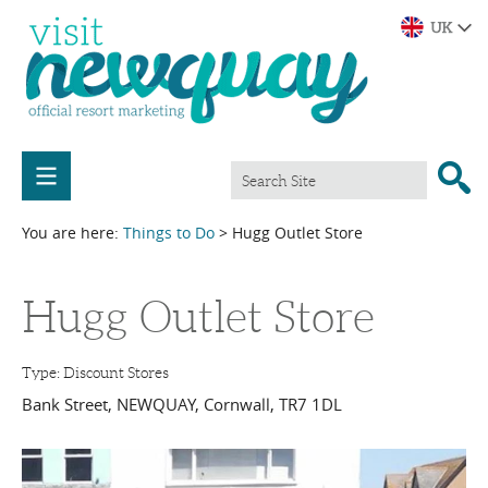
You are here:
Things to Do
> Hugg Outlet Store
Hugg Outlet Store
Type:
Discount Stores
Bank Street
,
NEWQUAY
,
Cornwall
,
TR7 1DL