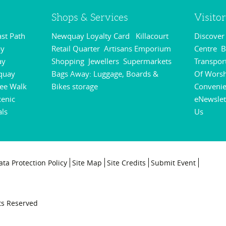
Shops & Services
Visito
st Path
Newquay Loyalty Card
Killacourt
Discove
,
,
y
Retail Quarter
Artisans Emporium
Centre
B
,
,
,
ay
Shopping
Jewellers
Supermarkets
Transpor
,
,
,
quay
Bags Away: Luggage, Boards &
Of Wors
,
ee Walk
Bikes storage
Conveni
,
,
cenic
eNewslet
als
Us
,
,
ata Protection Policy
Site Map
Site Credits
Submit Event
ts Reserved