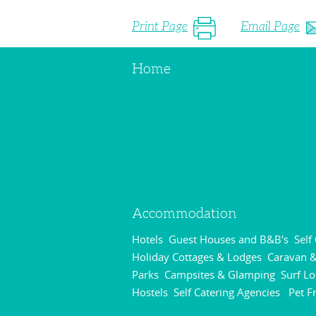
Print Page
Email Page
Home
Accommodation
Hotels
Guest Houses and B&B's
Self
,
,
Holiday Cottages & Lodges
Caravan &
,
Parks
Campsites & Glamping
Surf L
,
,
Hostels
Self Catering Agencies
Pet F
,
,