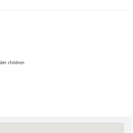
der children