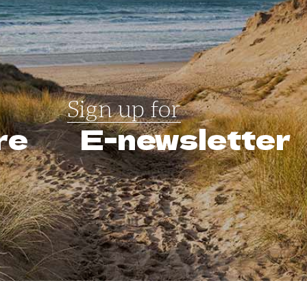
Sign up for
re
E-newsletter