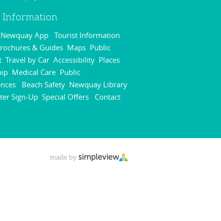
r Information
r Newquay App
Tourist Information
,
rochures & Guides
Maps
Public
,
,
t
Travel by Car
Accessibility
Places
,
,
,
hip
Medical Care
Public
,
,
ences
Beach Safety
Newquay Library
,
,
,
ter Sign-Up
Special Offers
Contact
,
,