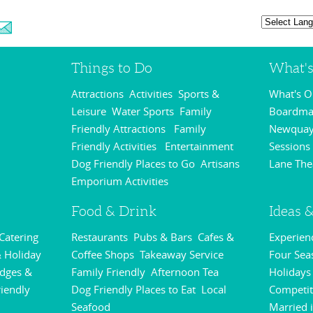
Things to Do
What'
Attractions
Activities
Sports &
What's 
,
,
Leisure
Water Sports
Family
Boardmas
,
,
Friendly Attractions
Family
Newquay
,
Friendly Activities
Entertainment
Sessions
,
,
Dog Friendly Places to Go
Artisans
Lane The
,
Emporium Activities
,
Food & Drink
Ideas &
 Catering
Restaurants
Pubs & Bars
Cafes &
Experie
,
,
,
 Holiday
Coffee Shops
Takeaway Service
Four Sea
,
,
odges &
Family Friendly
Afternoon Tea
Holidays
,
,
riendly
Dog Friendly Places to Eat
Local
Competit
,
,
Seafood
Married 
,