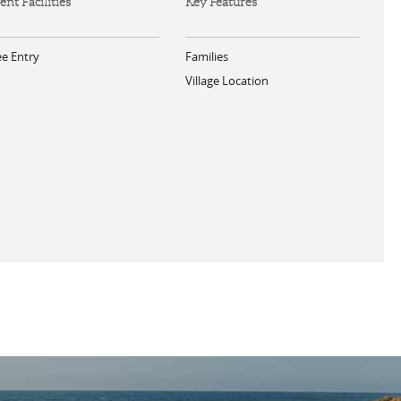
ent Facilities
Key Features
ee Entry
Families
Village Location