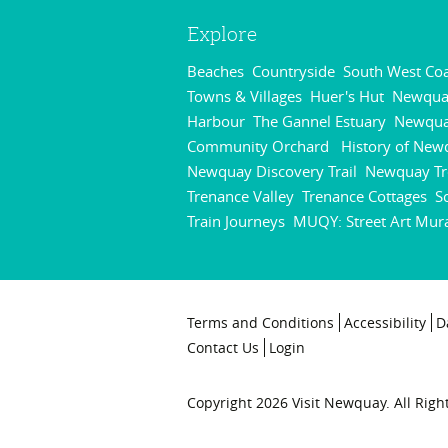
Explore
Beaches
Countryside
South West Coa
,
,
Towns & Villages
Huer's Hut
Newqua
,
,
Harbour
The Gannel Estuary
Newqu
,
,
Community Orchard
History of New
,
Newquay Discovery Trail
Newquay Tr
,
Trenance Valley
Trenance Cottages
S
,
,
Train Journeys
MUQY: Street Art Mur
,
Terms and Conditions
Accessibility
D
Contact Us
Login
Copyright 2026 Visit Newquay. All Righ