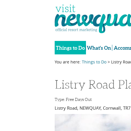
Things to Do
What's On
Accomm
You are here:
Things to Do
> Listry Ro
Listry Road P
Type:
Free Days Out
Listry Road
,
NEWQUAY
,
Cornwall
,
TR7