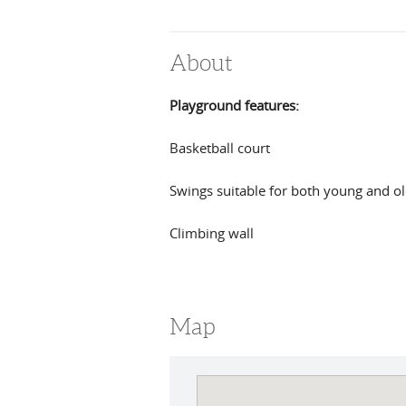
About
Playground features:
Basketball court
Swings suitable for both young and ol
Climbing wall
Map