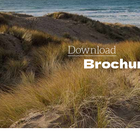
Download
Brochu