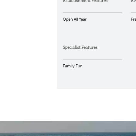
Establishment Features
Ev
Open All Year
Fr
Specialist Features
Family Fun