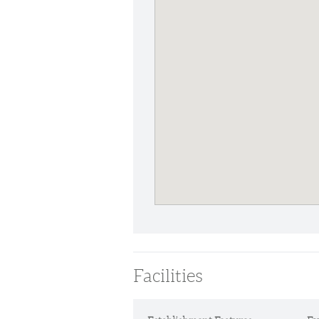
Facilities