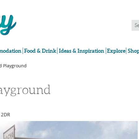
odation
Food & Drink
Ideas & Inspiration
Explore
Shop
ad Playground
layground
 2DR