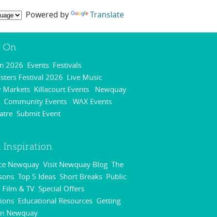
Powered by
Translate
s On
On 2026
Events
Festivals
,
,
,
ters Festival 2026
Live Music
,
,
 Markets
Killacourt Events
Newquay
,
,
Community Events
WAX Events
,
,
,
atre
Submit Event
,
,
 Inspiration
nce Newquay
Visit Newquay Blog
The
,
,
sons
Top 5 Ideas
Short Breaks
Public
,
,
,
Film & TV
Special Offers
,
,
,
ions
Educational Resources
Getting
,
,
in Newquay
,