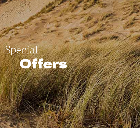
Special
Offers