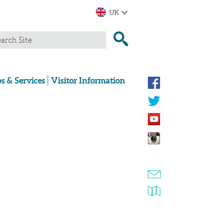
s & Services
Visitor Information