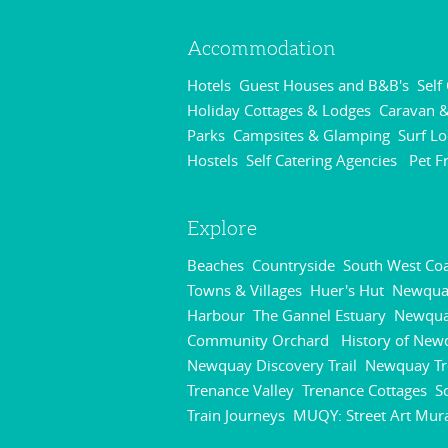
Accommodation
Hotels
Guest Houses and B&B's
Self
,
,
Holiday Cottages & Lodges
Caravan &
,
Parks
Campsites & Glamping
Surf L
,
,
Hostels
Self Catering Agencies
Pet F
,
,
Explore
Beaches
Countryside
South West Coa
,
,
Towns & Villages
Huer's Hut
Newqua
,
,
Harbour
The Gannel Estuary
Newqu
,
,
Community Orchard
History of New
,
Newquay Discovery Trail
Newquay Tr
,
Trenance Valley
Trenance Cottages
S
,
,
Train Journeys
MUQY: Street Art Mur
,