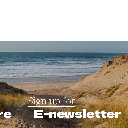
Sign up for
re
E-newsletter