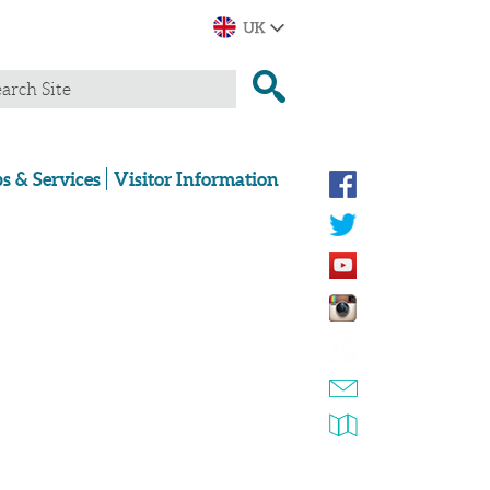
s & Services
Visitor Information