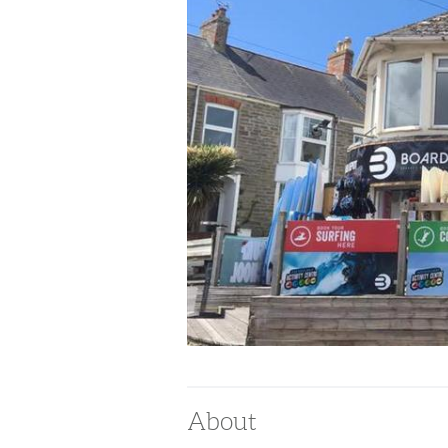
About