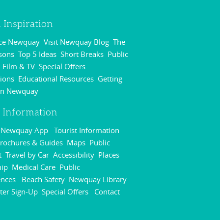
 Inspiration
nce Newquay
Visit Newquay Blog
The
,
,
sons
Top 5 Ideas
Short Breaks
Public
,
,
,
Film & TV
Special Offers
,
,
,
ions
Educational Resources
Getting
,
,
in Newquay
,
r Information
r Newquay App
Tourist Information
,
rochures & Guides
Maps
Public
,
,
t
Travel by Car
Accessibility
Places
,
,
,
hip
Medical Care
Public
,
,
ences
Beach Safety
Newquay Library
,
,
,
ter Sign-Up
Special Offers
Contact
,
,