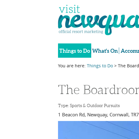
Things to Do
What's On
Accomm
You are here:
Things to Do
> The Board
The Boardroo
Type:
Sports & Outdoor Pursuits
1 Beacon Rd
,
Newquay
,
Cornwall
,
TR