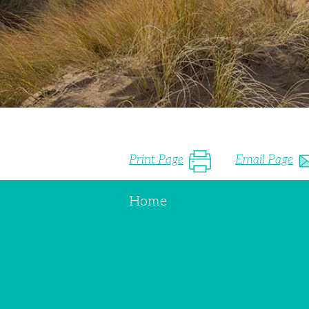
Print Page
Email Page
Home