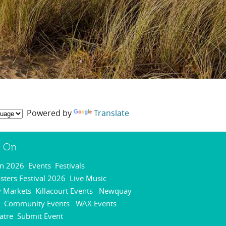
Powered by
Translate
s On
On 2026
Events
Festivals
,
,
,
ters Festival 2026
Live Music
,
,
 Markets
Killacourt Events
Newquay
,
,
Community Events
WAX Events
,
,
,
atre
Submit Event
,
,