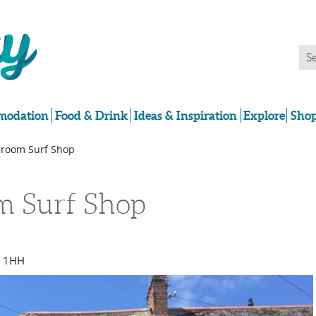
odation
Food & Drink
Ideas & Inspiration
Explore
Shop
room Surf Shop
m Surf Shop
7 1HH