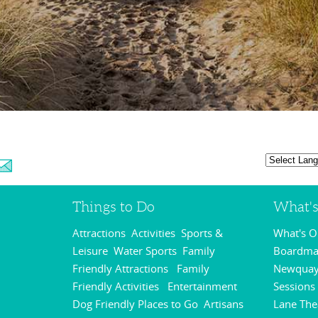
Things to Do
What'
Attractions
Activities
Sports &
What's 
,
,
Leisure
Water Sports
Family
Boardmas
,
,
Friendly Attractions
Family
Newquay
,
Friendly Activities
Entertainment
Sessions
,
,
Dog Friendly Places to Go
Artisans
Lane The
,