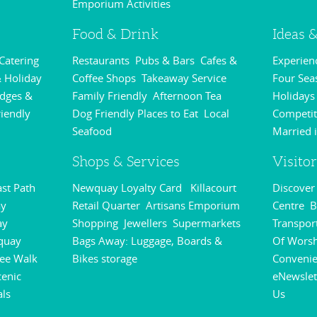
Emporium Activities
,
Food & Drink
Ideas &
 Catering
Restaurants
Pubs & Bars
Cafes &
Experie
,
,
,
 Holiday
Coffee Shops
Takeaway Service
Four Sea
,
,
odges &
Family Friendly
Afternoon Tea
Holidays
,
,
riendly
Dog Friendly Places to Eat
Local
Competit
,
,
Seafood
Married 
,
Shops & Services
Visito
st Path
Newquay Loyalty Card
Killacourt
Discove
,
,
y
Retail Quarter
Artisans Emporium
Centre
B
,
,
,
ay
Shopping
Jewellers
Supermarkets
Transpor
,
,
,
quay
Bags Away: Luggage, Boards &
Of Wors
,
ee Walk
Bikes storage
Conveni
,
,
cenic
eNewslet
als
Us
,
,