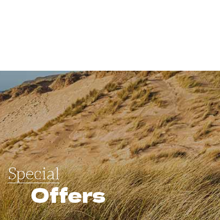
Special
Offers