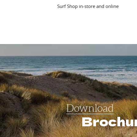
Surf Shop in-store and online
Download
Brochu