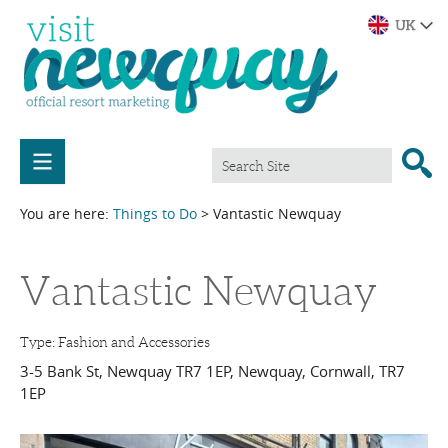
You are here:
Things to Do
> Vantastic Newquay
Vantastic Newquay
Type:
Fashion and Accessories
3-5 Bank St, Newquay TR7 1EP
,
Newquay
,
Cornwall
,
TR7
1EP