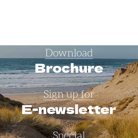
Download
Brochure
Sign up for
E-newsletter
Special