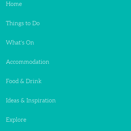
Home
Things to Do
What's On
Accommodation
Food & Drink
Ideas & Inspiration
Explore