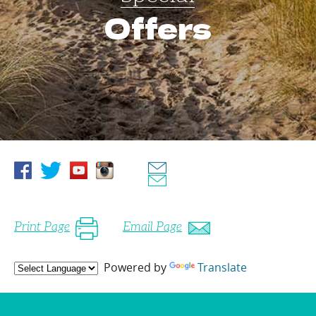
Offers
Print Page
Email Page
Powered by
Translate