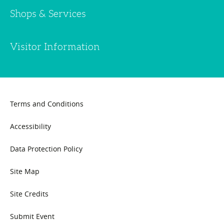
Shops & Services
Visitor Information
Terms and Conditions
Accessibility
Data Protection Policy
Site Map
Site Credits
Submit Event