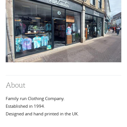
About
Family run Clothing Company.
Established in 1994.
Designed and hand printed in the UK.