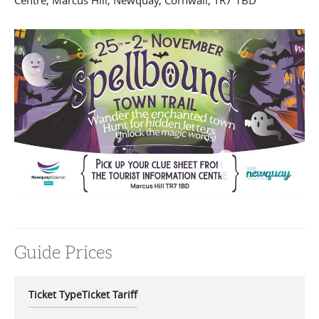
Centre
,
Marcus Hill
,
Newquay
,
Cornwall
,
TR7 1BD
Guide Prices
Ticket Type
Ticket Tariff