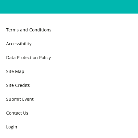
Terms and Conditions
Accessibility
Data Protection Policy
Site Map
Site Credits
Submit Event
Contact Us
Login