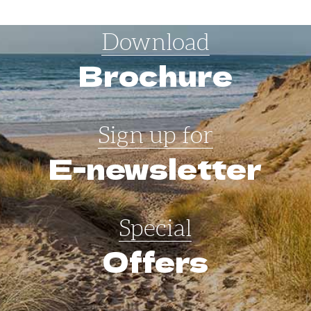
Download
Brochure
Sign up for
E-newsletter
Special
Offers