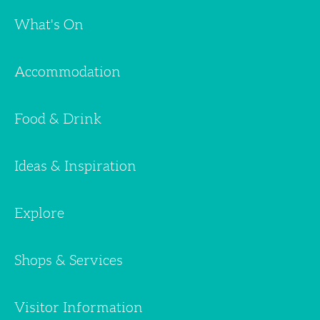
What's On
Accommodation
Food & Drink
Ideas & Inspiration
Explore
Shops & Services
Visitor Information