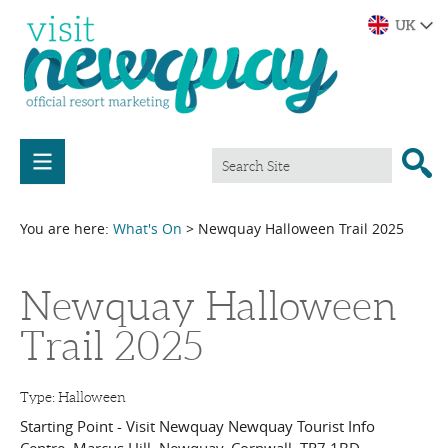
You are here:
What's On
> Newquay Halloween Trail 2025
Newquay Halloween
Trail 2025
Type:
Halloween
Starting Point - Visit Newquay Newquay Tourist Info