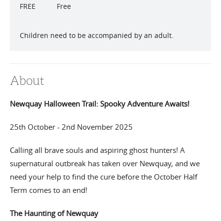
FREE
Free
Children need to be accompanied by an adult.
About
Newquay Halloween Trail: Spooky Adventure Awaits!
25th October - 2nd November 2025
Calling all brave souls and aspiring ghost hunters! A
supernatural outbreak has taken over Newquay, and we
need your help to find the cure before the October Half
Term comes to an end!
The Haunting of Newquay