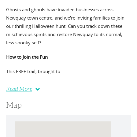
Ghosts and ghouls have invaded businesses across
Newquay town centre, and we're inviting families to join
our thrilling Halloween hunt. Can you track down these
mischievous spirits and restore Newquay to its normal,
less spooky self?
How to Join the Fun
This FREE trail, brought to
Read More
Map