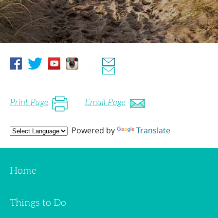
Print Page
Email Page
Powered by
Translate
Home
Things to Do