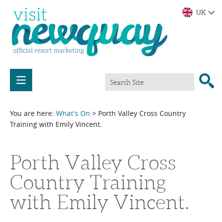
You are here:
What's On
> Porth Valley Cross Country
Training with Emily Vincent.
Porth Valley Cross
Country Training
with Emily Vincent.