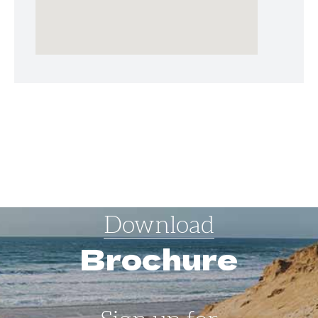
Download
Brochure