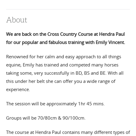
About
We are back on the Cross Country Course at Hendra Paul
for our popular and fabulous training with Emily Vincent.
Renowned for her calm and easy approach to all things
equine, Emily has trained and competed many horses
taking some, very successfully in BD, BS and BE. With all
this under her belt she can offer you a wide range of
experience.
The session will be approximately 1hr 45 mins.
Groups will be 70/80cm & 90/100cm.
The course at Hendra Paul contains many different types of