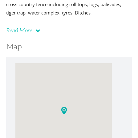
cross country fence including roll tops, logs, palisades,
tiger trap, water complex, tyres. Ditches,
Read More
Map