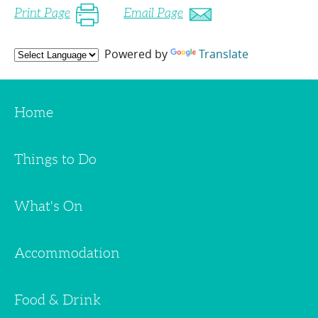
Print Page
Email Page
Powered by
Translate
Home
Things to Do
What's On
Accommodation
Food & Drink