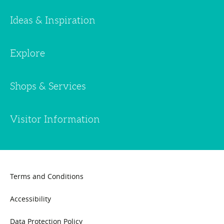
Ideas & Inspiration
Explore
Shops & Services
Visitor Information
Terms and Conditions
Accessibility
Data Protection Policy