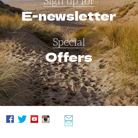
Sign up for
E-newsletter
Special
Offers