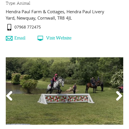
Type:
Animal
Hendra Paul Farm & Cottages
,
Hendra Paul Livery
Yard
,
Newquay
,
Cornwall
,
TR8 4JL
07968 772475
Email
Visit Website