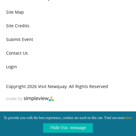
Site Map
Site Credits
Submit Event
Contact Us
Login
Copyright 2026 Visit Newquay. All Rights Reserved
To provide you with the best experience, cookies are used on this site. Find out more
here.