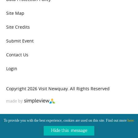
Site Map
Site Credits
Submit Event
Contact Us
Login
Copyright 2026 Visit Newquay. All Rights Reserved
To provide you with the best experience, cookies are used on this site. Find out more
here.