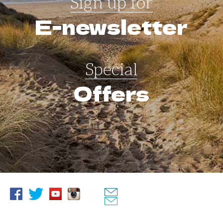
Sign up for
E-newsletter
Special
Offers