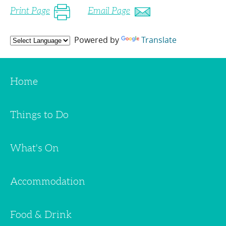
Print Page
Email Page
Powered by
Translate
Home
Things to Do
What's On
Accommodation
Food & Drink