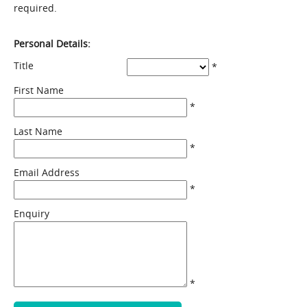
required.
Personal Details:
Title
*
First Name
*
Last Name
*
Email Address
*
Enquiry
*