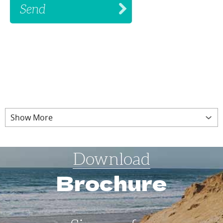
Show More
Download
Brochure