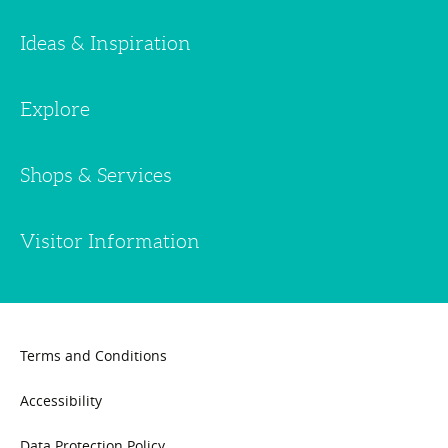
Ideas & Inspiration
Explore
Shops & Services
Visitor Information
Terms and Conditions
Accessibility
Data Protection Policy