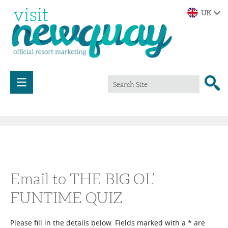
Email to THE BIG OL’
FUNTIME QUIZ
Please fill in the details below. Fields marked with a
*
are