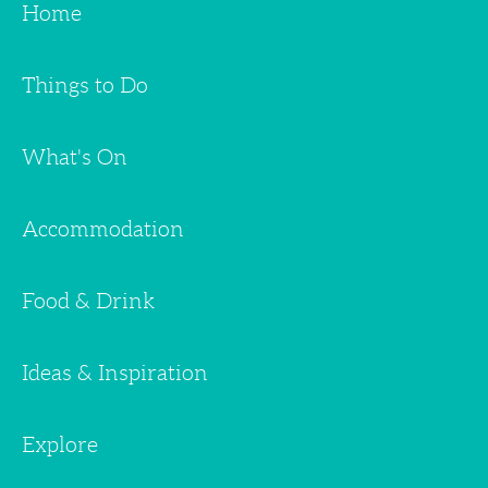
Home
Things to Do
What's On
Accommodation
Food & Drink
Ideas & Inspiration
Explore