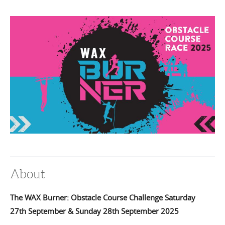
About
The WAX Burner:
Obstacle Course Challenge Saturday
27th September & Sunday 28th September 2025