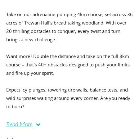
Take on our adrenaline-pumping 4km course, set across 36
acres of Trewan Hall’s breathtaking woodland. With over
20 thrilling obstacles to conquer, every twist and turn
brings a new challenge.
Want more? Double the distance and take on the full 8km
course – that’s 40+ obstacles designed to push your limits
and fire up your spirit.
Expect icy plunges, towering tire walls, balance tests, and
wild surprises waiting around every corner. Are you ready
to burn?
Read More