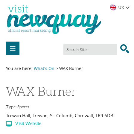
You are here:
What's On
> WAX Burner
WAX Burner
Type:
Sports
Trewan Hall
,
Trewan
,
St. Columb
,
Cornwall
,
TR9 6DB
Visit Website