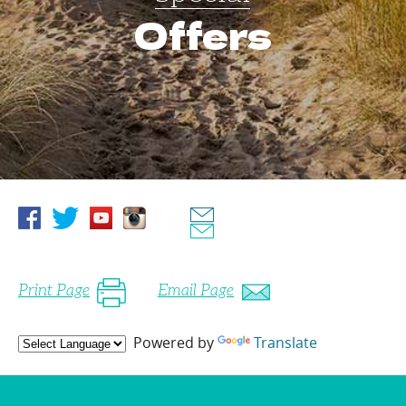
Offers
Print Page
Email Page
Powered by
Translate