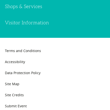
Shops & Services
Visitor Information
Terms and Conditions
Accessibility
Data Protection Policy
Site Map
Site Credits
Submit Event