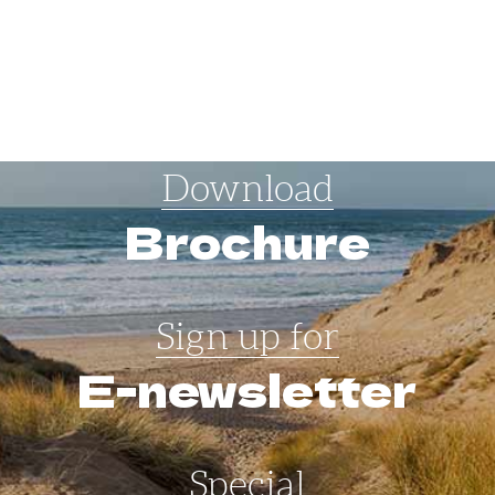
Download
Brochure
Sign up for
E-newsletter
Special