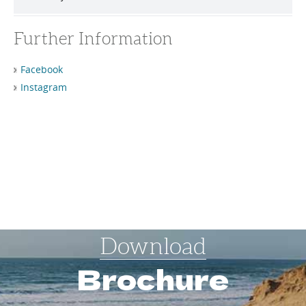
Further Information
Facebook
Instagram
Download
Brochure