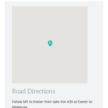
Road Directions
Follow M5 to Exeter then take the A30 at Exeter to
Newquay.