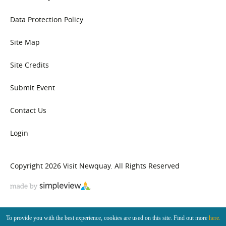
Data Protection Policy
Site Map
Site Credits
Submit Event
Contact Us
Login
Copyright 2026 Visit Newquay. All Rights Reserved
To provide you with the best experience, cookies are used on this site. Find out more
here.