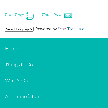
Print Page
Email Page
Powered by
Translate
Home
Things to Do
What's On
Accommodation