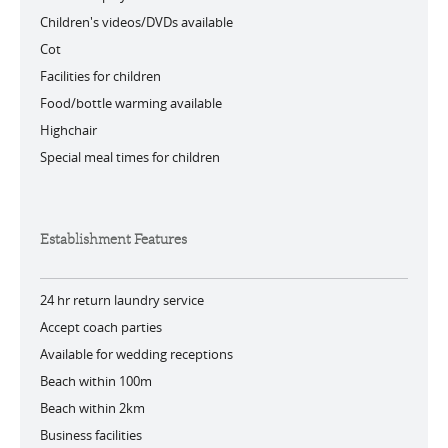
Children's videos/DVDs available
Cot
Facilities for children
Food/bottle warming available
Highchair
Special meal times for children
Establishment Features
24 hr return laundry service
Accept coach parties
Available for wedding receptions
Beach within 100m
Beach within 2km
Business facilities