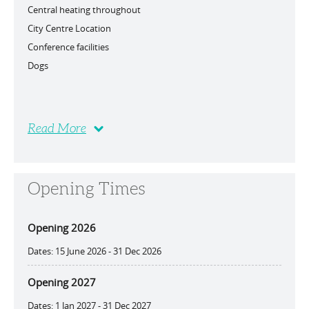
Central heating throughout
City Centre Location
Conference facilities
Dogs
Read More
Opening Times
Opening 2026
15 June 2026 - 31 Dec 2026
Opening 2027
1 Jan 2027 - 31 Dec 2027