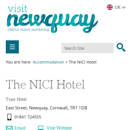
You are here:
Accommodation
> The NICI Hotel
The NICI Hotel
Type:
Hotel
East Street
,
Newquay
,
Cornwall
,
TR7 1DB
01841 724555
Email
Visit Website