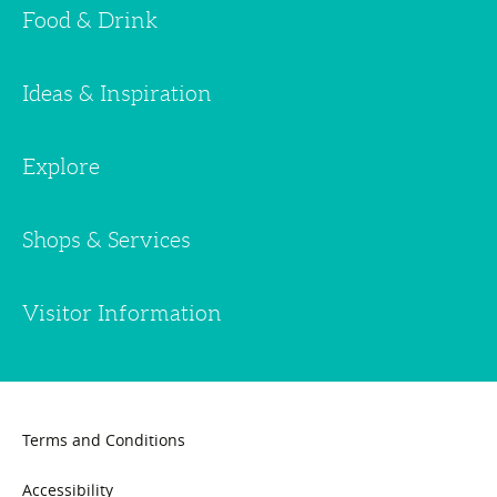
Food & Drink
Ideas & Inspiration
Explore
Shops & Services
Visitor Information
Terms and Conditions
Accessibility