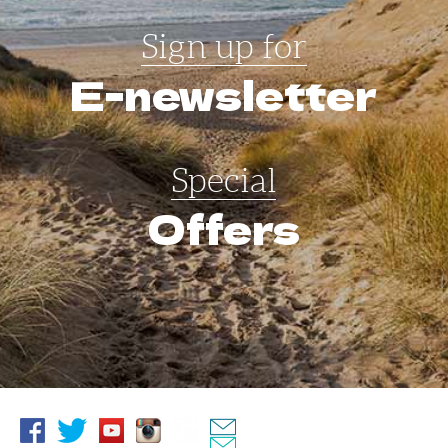
Sign up for
E-newsletter
Special
Offers