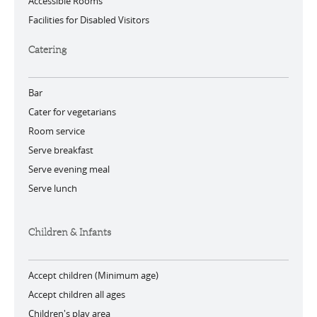
Accessible Rooms
Facilities for Disabled Visitors
Catering
Bar
Cater for vegetarians
Room service
Serve breakfast
Serve evening meal
Serve lunch
Children & Infants
Accept children (Minimum age)
Accept children all ages
Children's play area