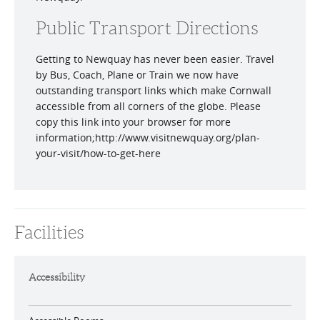
Public Transport Directions
Getting to Newquay has never been easier. Travel
by Bus, Coach, Plane or Train we now have
outstanding transport links which make Cornwall
accessible from all corners of the globe. Please
copy this link into your browser for more
information;http://www.visitnewquay.org/plan-
your-visit/how-to-get-here
Facilities
Accessibility