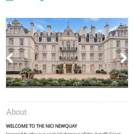
About
WELCOME TO THE NICI NEWQUAY