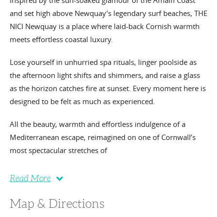
Inspired by the sun-soaked glamour of the Amalfi Coast
and set high above Newquay’s legendary surf beaches, THE
NICI Newquay is a place where laid-back Cornish warmth
meets effortless coastal luxury.
Lose yourself in unhurried spa rituals, linger poolside as
the afternoon light shifts and shimmers, and raise a glass
as the horizon catches fire at sunset. Every moment here is
designed to be felt as much as experienced.
All the beauty, warmth and effortless indulgence of a
Mediterranean escape, reimagined on one of Cornwall’s
most spectacular stretches of
Read More
Map & Directions