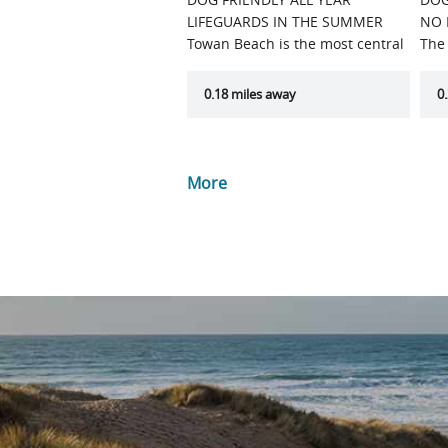
LIFEGUARDS IN THE SUMMER
NO 
Towan Beach is the most central
The
of…
mos
0.18 miles away
0
More