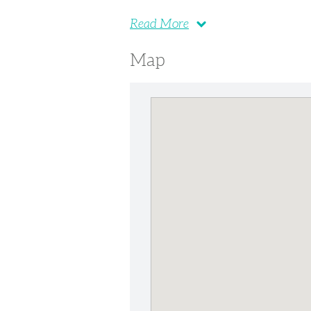
Read More
Map