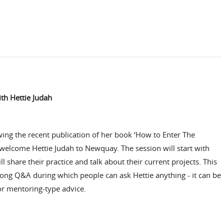
ith Hettie Judah
owing the recent publication of her book
‘How to Enter The
 welcome Hettie Judah to Newquay. The session will start with
l share their practice and talk about their current projects. This
long Q&A during which people can ask Hettie anything - it can be
or mentoring-type advice.