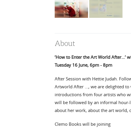
About
’How to Enter the Art World After…’ w
Tuesday 16 June, 6pm - 8pm
After Session with Hettie Judah. Foll
Artworld After …,
we are delighted to
introductions from four artists who wil
will be followed by an informal hour-
about her work, about the art world, 
Clemo Books will be joining