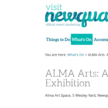
Things to Do
What's On
Accomm
You are here:
What's On
> ALMA Arts: 
ALMA Arts: A
Exhibition
Alma Art Space
,
5 Wesley Yard
,
Newq