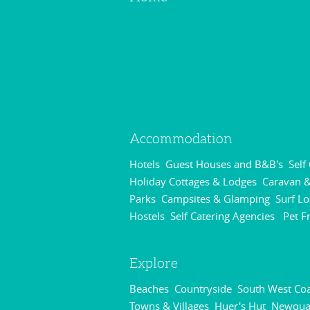
Accommodation
Hotels
Guest Houses and B&B's
Self
,
,
Holiday Cottages & Lodges
Caravan &
,
Parks
Campsites & Glamping
Surf L
,
,
Hostels
Self Catering Agencies
Pet F
,
,
Explore
Beaches
Countryside
South West Coa
,
,
Towns & Villages
Huer's Hut
Newqua
,
,