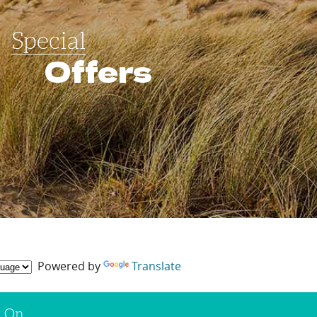
Special
Offers
Powered by
Translate
s On