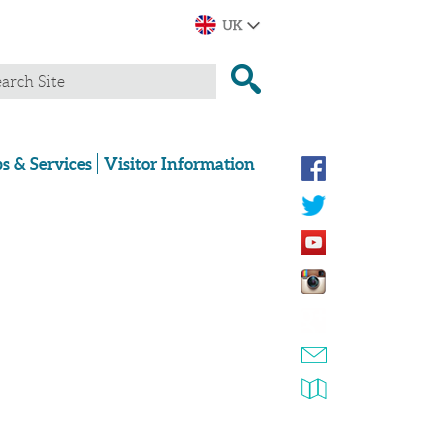
s & Services
Visitor Information