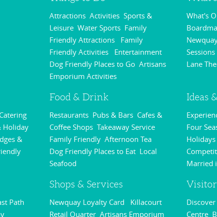
Attractions
Activities
Sports &
What's 
,
,
Leisure
Water Sports
Family
Boardmas
,
,
Friendly Attractions
Family
Newquay
,
Friendly Activities
Entertainment
Sessions
,
,
Dog Friendly Places to Go
Artisans
Lane The
,
Emporium Activities
,
Food & Drink
Ideas &
 Catering
Restaurants
Pubs & Bars
Cafes &
Experie
,
,
,
 Holiday
Coffee Shops
Takeaway Service
Four Sea
,
,
odges &
Family Friendly
Afternoon Tea
Holidays
,
,
riendly
Dog Friendly Places to Eat
Local
Competit
,
,
Seafood
Married 
,
Shops & Services
Visito
st Path
Newquay Loyalty Card
Killacourt
Discove
,
,
y
Retail Quarter
Artisans Emporium
Centre
B
,
,
,