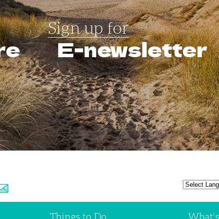
Sign up for
re
E-newsletter
Things to Do
What'