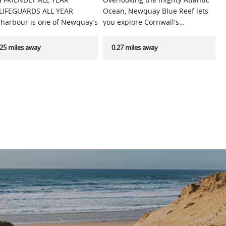
LIFEGUARDS ALL YEAR
Ocean, Newquay Blue Reef lets
 harbour is one of Newquay’s
you explore Cornwall's…
t…
.25 miles away
0.27 miles away