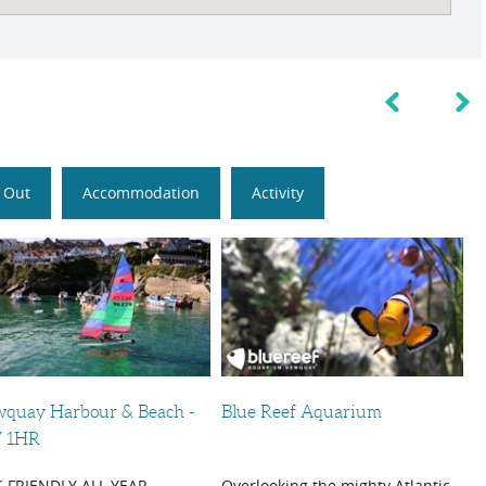
 Out
Accommodation
Activity
quay Harbour & Beach -
Blue Reef Aquarium
 1HR
 FRIENDLY ALL YEAR
Overlooking the mighty Atlantic