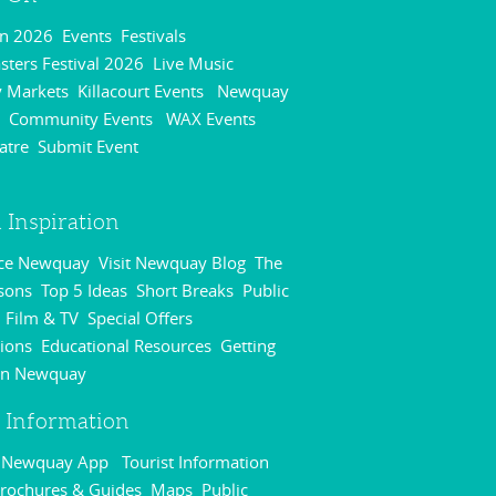
On 2026
Events
Festivals
,
,
,
ters Festival 2026
Live Music
,
,
 Markets
Killacourt Events
Newquay
,
,
Community Events
WAX Events
,
,
,
atre
Submit Event
,
,
 Inspiration
nce Newquay
Visit Newquay Blog
The
,
,
sons
Top 5 Ideas
Short Breaks
Public
,
,
,
Film & TV
Special Offers
,
,
,
ions
Educational Resources
Getting
,
,
in Newquay
,
r Information
r Newquay App
Tourist Information
,
rochures & Guides
Maps
Public
,
,