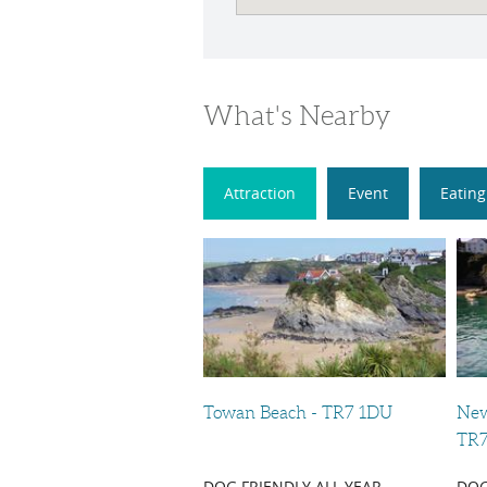
What's Nearby
Attraction
Event
Eating
Towan Beach - TR7 1DU
New
TR7
DOG FRIENDLY ALL YEAR
DOG