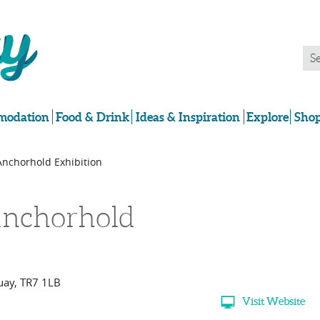
odation
Food & Drink
Ideas & Inspiration
Explore
Shop
Anchorhold Exhibition
nchorhold
uay
,
TR7 1LB
Visit Website