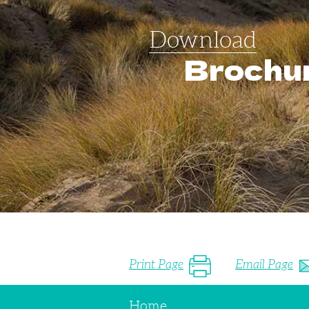
Download
Brochu
Print Page
Email Page
Home