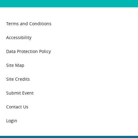
Terms and Conditions
Accessibility
Data Protection Policy
Site Map
Site Credits
Submit Event
Contact Us
Login