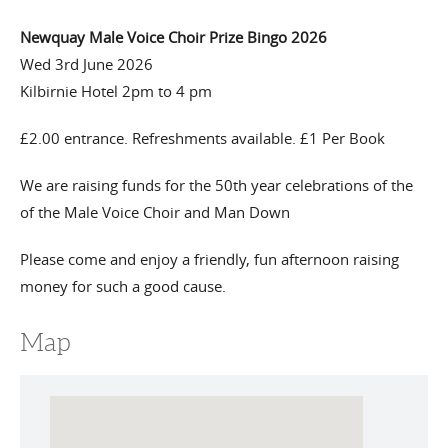
Newquay Male Voice Choir Prize Bingo 2026
Wed 3rd June 2026
Kilbirnie Hotel 2pm to 4 pm
£2.00 entrance. Refreshments available. £1 Per Book
We are raising funds for the 50th year celebrations of the
of the Male Voice Choir and Man Down
Please come and enjoy a friendly, fun afternoon raising
money for such a good cause.
Map