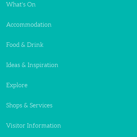
What's On
Accommodation
Food & Drink
Ideas & Inspiration
Explore
Shops & Services
Visitor Information