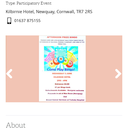
Type:
Participatory Event
Kilbirnie Hotel
,
Newquay
,
Cornwall
,
TR7 2RS
01637 875155
About