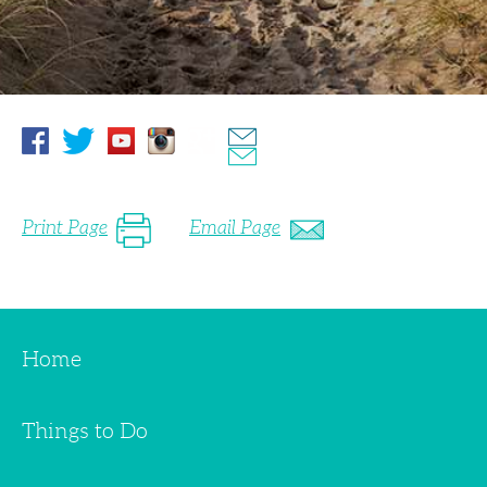
Print Page
Email Page
Home
Things to Do