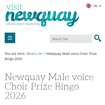
You are here:
What's On
> Newquay Male voice Choir Prize
Bingo 2026
Newquay Male voice
Choir Prize Bingo
2026