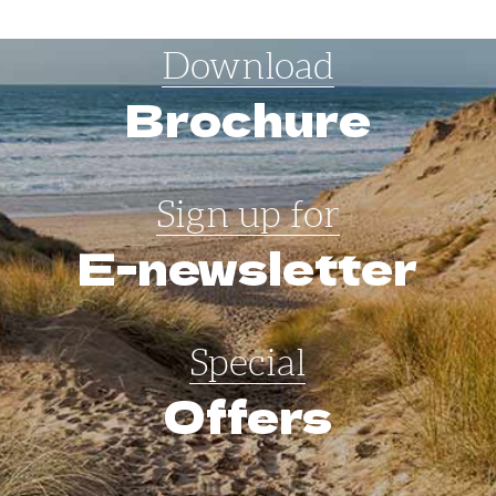
Download
Brochure
Sign up for
E-newsletter
Special
Offers