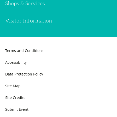
Shops & Services
Visitor Information
Terms and Conditions
Accessibility
Data Protection Policy
Site Map
Site Credits
Submit Event