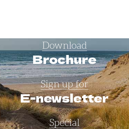
Download
Brochure
Sign up for
E-newsletter
Special