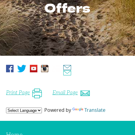
Offers
Print Page
Email Page
Powered by
Translate
Home