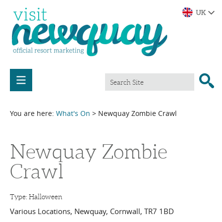
You are here:
What's On
> Newquay Zombie Crawl
Newquay Zombie
Crawl
Type:
Halloween
Various Locations
,
Newquay
,
Cornwall
,
TR7 1BD