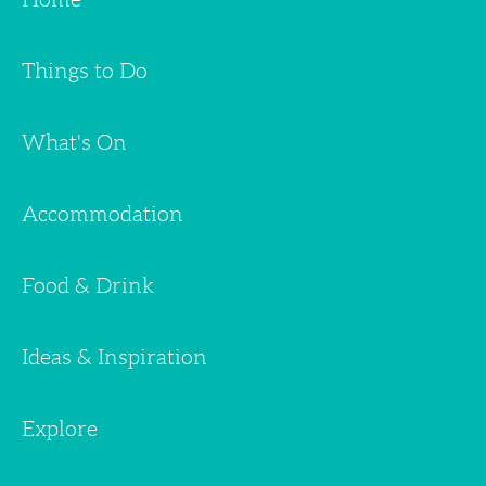
Things to Do
What's On
Accommodation
Food & Drink
Ideas & Inspiration
Explore