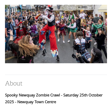
About
Spooky Newquay Zombie Crawl - Saturday 25th October
2025 - Newquay Town Centre