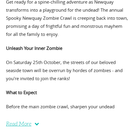
Get ready for a spine-chilling adventure as Newquay
transforms into a playground for the undead! The annual
Spooky Newquay Zombie Crawl is creeping back into town,
promising a day of frightful fun and monstrous mayhem
for all the family to enjoy.
Unleash Your Inner Zombie
On Saturday 25th October, the streets of our beloved
seaside town will be overrun by hordes of zombies - and
you're invited to join the ranks!
What to Expect
Before the main zombie crawl, sharpen your undead
Read More