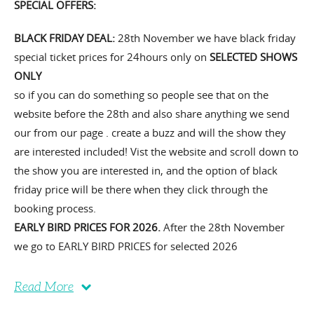
SPECIAL OFFERS:
BLACK FRIDAY DEAL:
28th November we have black friday
special ticket prices for 24hours only on
SELECTED SHOWS
ONLY
so if you can do something so people see that on the
website before the 28th and also share anything we send
our from our page . create a buzz and will the show they
are interested included! Vist the website and scroll down to
the show you are interested in, and the option of black
friday price will be there when they click through the
booking process.
EARLY BIRD PRICES FOR 2026.
After the 28th November
we go to EARLY BIRD PRICES for selected 2026
Read More