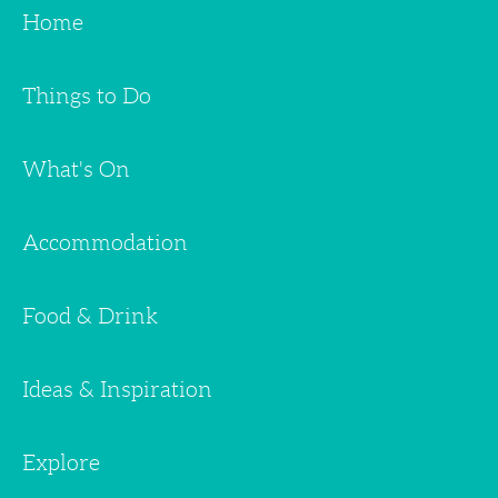
Home
Things to Do
What's On
Accommodation
Food & Drink
Ideas & Inspiration
Explore