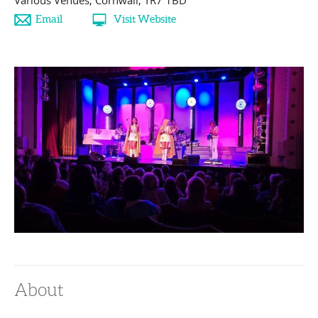
Various Venues
,
Cornwall
,
TR7 1BD
Email
Visit Website
About