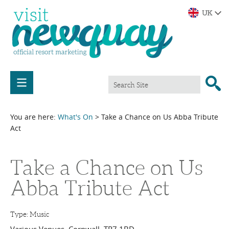
You are here:
What's On
> Take a Chance on Us Abba Tribute
Act
Take a Chance on Us
Abba Tribute Act
Type:
Music