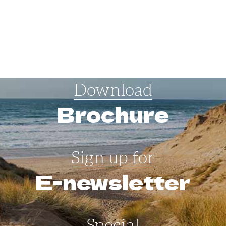
Download
Brochure
Sign up for
E-newsletter
Special