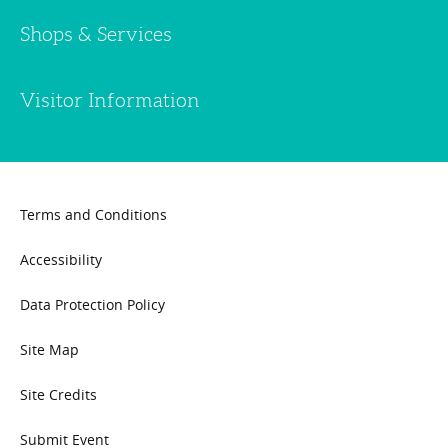
Shops & Services
Visitor Information
Terms and Conditions
Accessibility
Data Protection Policy
Site Map
Site Credits
Submit Event