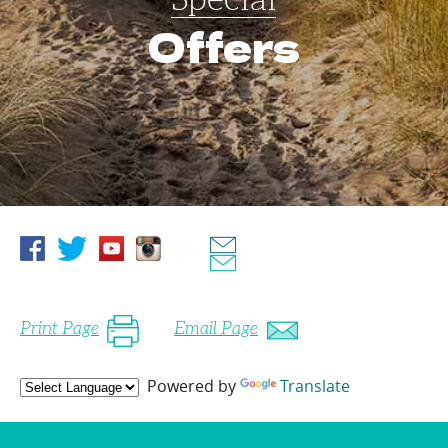
Offers
Print Page
Email Page
Powered by
Translate