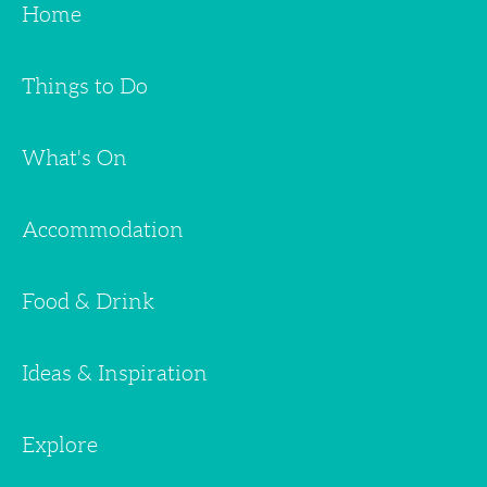
Home
Things to Do
What's On
Accommodation
Food & Drink
Ideas & Inspiration
Explore