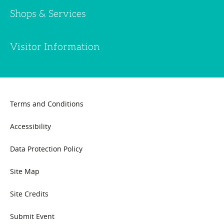
Shops & Services
Visitor Information
Terms and Conditions
Accessibility
Data Protection Policy
Site Map
Site Credits
Submit Event