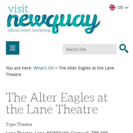
You are here:
What's On
> The Alter Eagles at the Lane
Theatre
The Alter Eagles at
the Lane Theatre
Type:
Theatre