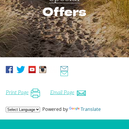
Offers
Print Page
Email Page
Powered by
Translate