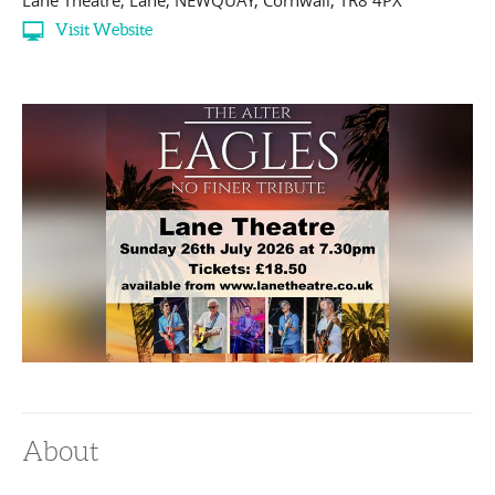
Lane Theatre
,
Lane
,
NEWQUAY
,
Cornwall
,
TR8 4PX
Visit Website
About