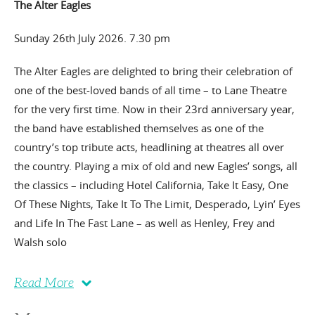
The Alter Eagles
Sunday 26th July 2026. 7.30 pm
The Alter Eagles are delighted to bring their celebration of
one of the best-loved bands of all time – to Lane Theatre
for the very first time. Now in their 23rd anniversary year,
the band have established themselves as one of the
country’s top tribute acts, headlining at theatres all over
the country. Playing a mix of old and new Eagles’ songs, all
the classics – including Hotel California, Take It Easy, One
Of These Nights, Take It To The Limit, Desperado, Lyin’ Eyes
and Life In The Fast Lane – as well as Henley, Frey and
Walsh solo
Read More