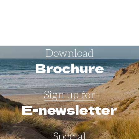
Download
Brochure
Sign up for
E-newsletter
Special