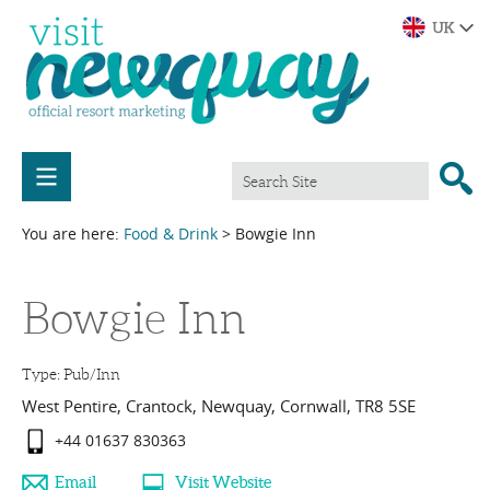
You are here:
Food & Drink
> Bowgie Inn
Bowgie Inn
Type:
Pub/Inn
West Pentire
,
Crantock
,
Newquay
,
Cornwall
,
TR8 5SE
+44 01637 830363
Email
Visit Website