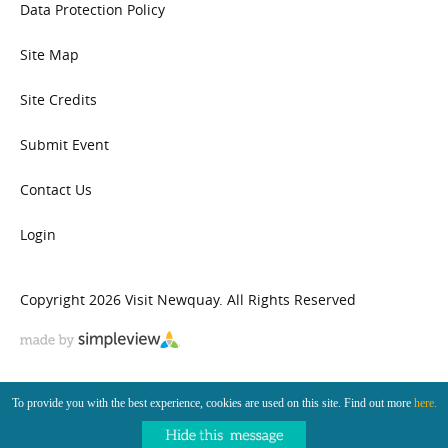
Data Protection Policy
Site Map
Site Credits
Submit Event
Contact Us
Login
Copyright 2026 Visit Newquay. All Rights Reserved
To provide you with the best experience, cookies are used on this site. Find out more
here.