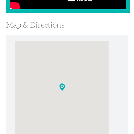
Map & Directions