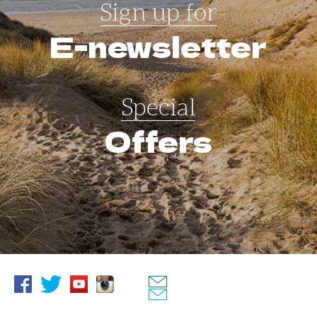
Sign up for
E-newsletter
Special
Offers