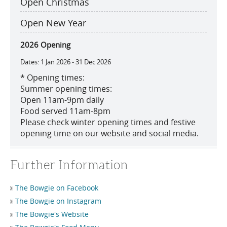
Open Christmas
Open New Year
2026 Opening
1 Jan 2026 - 31 Dec 2026
*
Opening times:
Summer opening times:
Open 11am-9pm daily
Food served 11am-8pm
Please check winter opening times and festive
opening time on our website and social media.
Further Information
The Bowgie on Facebook
The Bowgie on Instagram
The Bowgie's Website