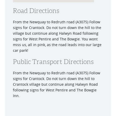
Road Directions
From the Newquay to Redruth road (A3075) Follow
signs for Crantock. Do not turn down the hill to the
village but continue along Halwyn Road following
signs for West Pentire and The Bowgie. You wont
miss us, all in pink, as the road leads into our large
car park!
Public Transport Directions
From the Newquay to Redruth road (A3075) Follow
signs for Crantock. Do not turn down the hill to
Crantock village but continue along Halwyn Road
following signs for West Pentire and The Bowgie
Inn.