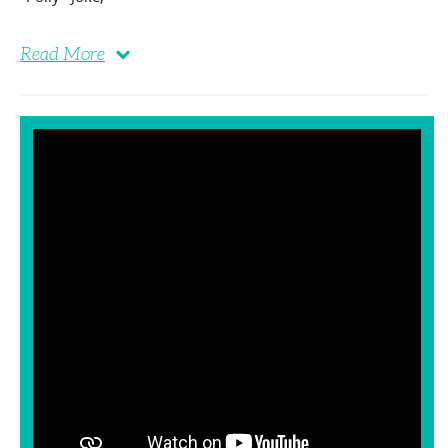
Read More