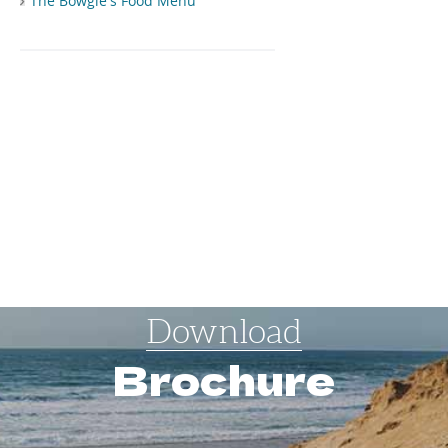
The Bowgie's Food Menu
Download
Brochure