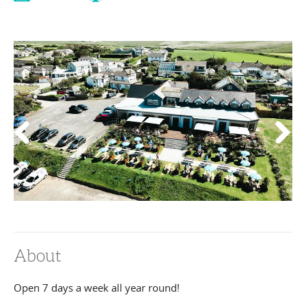
About
Open 7 days a week all year round!