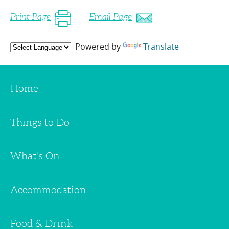
Print Page
Email Page
Powered by
Translate
Home
Things to Do
What's On
Accommodation
Food & Drink