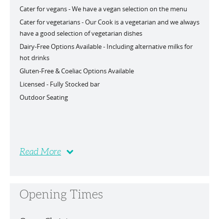
Cater for vegans -
We have a vegan selection on the menu
Cater for vegetarians -
Our Cook is a vegetarian and we always
have a good selection of vegetarian dishes
Dairy-Free Options Available -
Including alternative milks for
hot drinks
Gluten-Free & Coeliac Options Available
Licensed -
Fully Stocked bar
Outdoor Seating
Read More
Opening Times