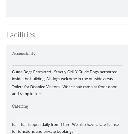
Facilities
Accessibility
Guide Dogs Permitted -
Strictly ONLY Guide Dogs permitted
inside the building. All dogs welcome in the outside areas
Toilets for Disabled Visitors -
Wheelchair ramp at front door
and ramp inside
Catering
Bar -
Bar is open daily from 11am. We also have a late license
for functions and private bookings