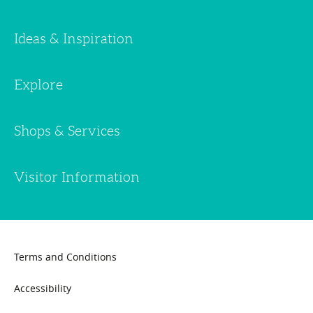
Ideas & Inspiration
Explore
Shops & Services
Visitor Information
Terms and Conditions
Accessibility