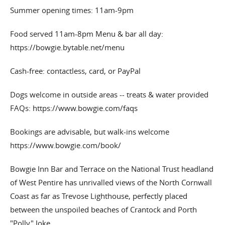
Summer opening times: 11am-9pm
Food served 11am-8pm Menu & bar all day:
https://bowgie.bytable.net/menu
Cash-free: contactless, card, or PayPal
Dogs welcome in outside areas -- treats & water provided
FAQs: https://www.bowgie.com/faqs
Bookings are advisable, but walk-ins welcome
https://www.bowgie.com/book/
Bowgie Inn Bar and Terrace on the National Trust headland
of West Pentire has unrivalled views of the North Cornwall
Coast as far as Trevose Lighthouse, perfectly placed
between the unspoiled beaches of Crantock and Porth
"Polly" Joke,